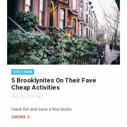
FOOD & DRINK
5 Brooklynites On Their Fave
Cheap Activities
Aug 30, 2018
1
Have fun and save a few bucks.
CONTINUE