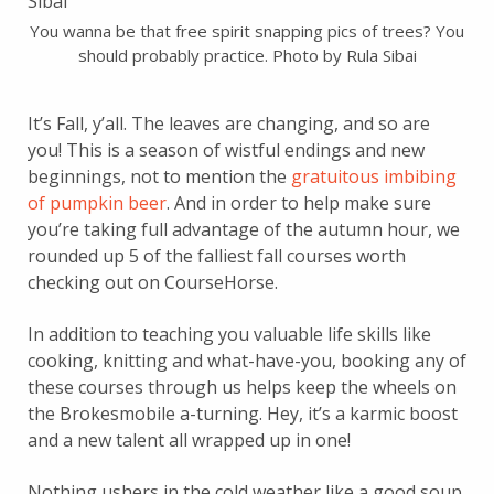
You wanna be that free spirit snapping pics of trees? You
should probably practice. Photo by Rula Sibai
It’s Fall, y’all. The leaves are changing, and so are
you! This is a season of wistful endings and new
beginnings, not to mention the
gratuitous imbibing
of pumpkin beer
. And in order to help make sure
you’re taking full advantage of the autumn hour, we
rounded up 5 of the falliest fall courses worth
checking out on CourseHorse.
In addition to teaching you valuable life skills like
cooking, knitting and what-have-you, booking any of
these courses through us helps keep the wheels on
the Brokesmobile a-turning. Hey, it’s a karmic boost
and a new talent all wrapped up in one!
Nothing ushers in the cold weather like a good soup