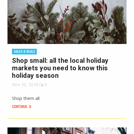
SALES & DEALS
Shop small: all the local holiday
markets you need to know this
holiday season
Nov 30, 2018
0
Shop them all.
CONTINUE