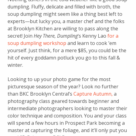
dumpling. Fluffy, delicate and filled with broth, the
soup dumpling might seem like a thing best left to
experts—but lucky you, a master chef and the folks
at Brooklyn Kitchen are willing to pass along the
secret! Join
Hey There, Dumpling
‘s Kenny Lao
for a
soup dumpling workshop
and learn to cook ’em
yourself. Just think, for a mere $85, you could be the
hit of every goddamn potluck you go to this fall &
winter.
Looking to up your photo game for the most
picturesque season of the year? Look no further
than BKC Brooklyn Central’s
Capture Autumn,
a
photography class geared towards beginner and
intermediate photographers looking to master their
color technique and composition. You and your class
will spend a few hours in Prospect Park becoming a
master at capturing the foliage, and it’ll only put you