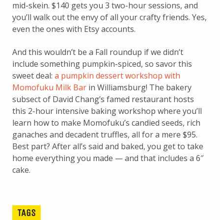
mid-skein. $140 gets you 3 two-hour sessions, and
you’ll walk out the envy of all your crafty friends. Yes,
even the ones with Etsy accounts.
And this wouldn’t be a Fall roundup if we didn’t
include something pumpkin-spiced, so savor this
sweet deal:
a pumpkin dessert workshop with
Momofuku Milk Bar
in Williamsburg! The bakery
subsect of David Chang’s famed restaurant hosts
this 2-hour intensive baking workshop where you’ll
learn how to make Momofuku’s candied seeds, rich
ganaches and decadent truffles, all for a mere $95.
Best part? After all’s said and baked, you get to take
home everything you made — and that includes a 6″
cake.
TAGS