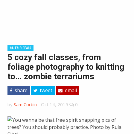
SALES & DEALS
5 cozy fall classes, from
foliage photography to knitting
to… zombie terrariums
share
tweet
email
by
Sam Corbin
-
Oct 14, 2015
0