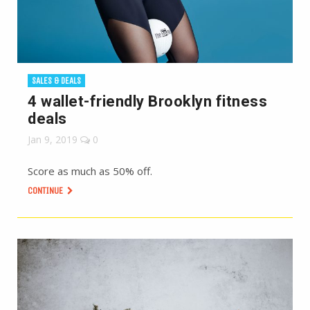
SALES & DEALS
4 wallet-friendly Brooklyn fitness
deals
Jan 9, 2019
0
Score as much as 50% off.
CONTINUE