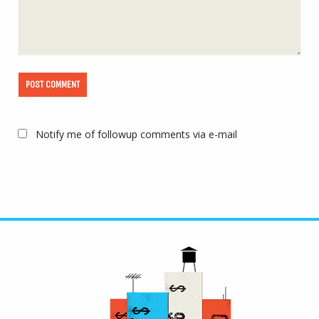
Notify me of followup comments via e-mail