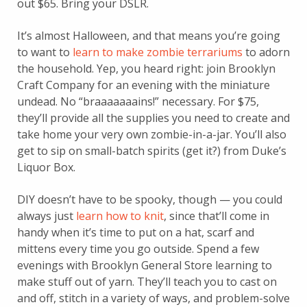
out $65. Bring your DSLR.
It’s almost Halloween, and that means you’re going
to want to
learn to make zombie terrariums
to adorn
the household. Yep, you heard right: join Brooklyn
Craft Company for an evening with the miniature
undead. No “braaaaaaains!” necessary. For $75,
they’ll provide all the supplies you need to create and
take home your very own zombie-in-a-jar. You’ll also
get to sip on small-batch spirits (get it?) from Duke’s
Liquor Box.
DIY doesn’t have to be spooky, though — you could
always just
learn how to knit
, since that’ll come in
handy when it’s time to put on a hat, scarf and
mittens every time you go outside. Spend a few
evenings with Brooklyn General Store learning to
make stuff out of yarn. They’ll teach you to cast on
and off, stitch in a variety of ways, and problem-solve