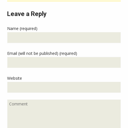
Leave a Reply
Name (required)
Email (will not be published) (required)
Website