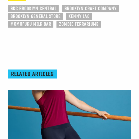
BKC BROOKLYN CENTRAL
BROOKLYN CRAFT COMPANY
BROOKLYN GENERAL STORE
KENNY LAO
MOMOFUKU MILK BAR
ZOMBIE TERRARIUMS
RELATED ARTICLES