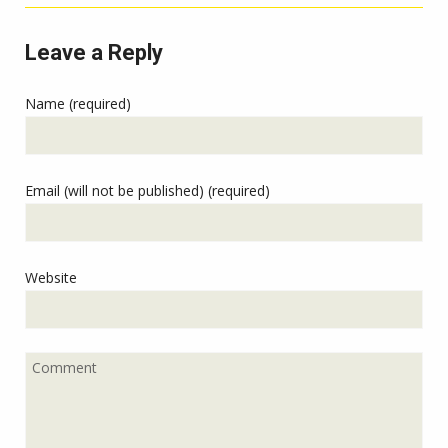
Leave a Reply
Name (required)
Email (will not be published) (required)
Website