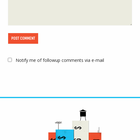
Notify me of followup comments via e-mail