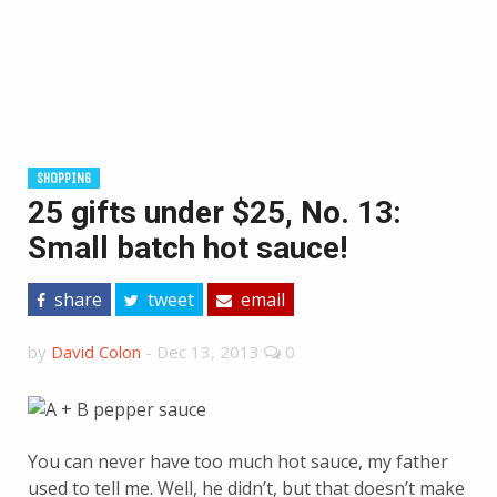
SHOPPING
25 gifts under $25, No. 13:
Small batch hot sauce!
share
tweet
email
by
David Colon
-
Dec 13, 2013
0
You can never have too much hot sauce, my father
used to tell me. Well, he didn’t, but that doesn’t make