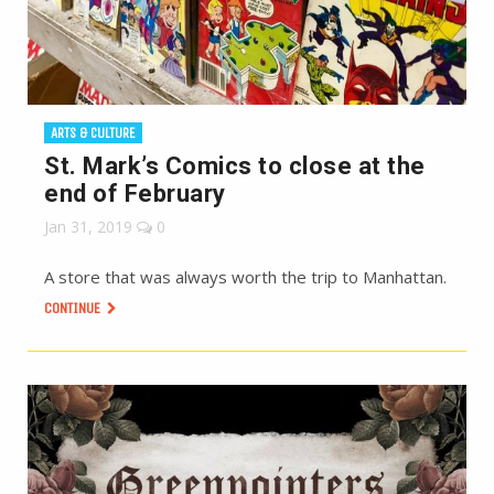
ARTS & CULTURE
St. Mark’s Comics to close at the
end of February
Jan 31, 2019
0
A store that was always worth the trip to Manhattan.
CONTINUE