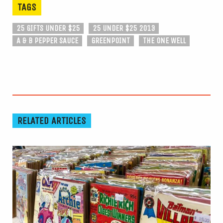
TAGS
25 GIFTS UNDER $25
25 UNDER $25 2013
A & B PEPPER SAUCE
GREENPOINT
THE ONE WELL
RELATED ARTICLES