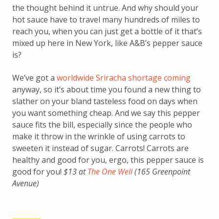
the thought behind it untrue. And why should your
hot sauce have to travel many hundreds of miles to
reach you, when you can just get a bottle of it that’s
mixed up here in New York, like A&B’s pepper sauce
is?
We’ve got a
worldwide Sriracha shortage coming
anyway, so it’s about time you found a new thing to
slather on your bland tasteless food on days when
you want something cheap. And we say this pepper
sauce fits the bill, especially since the people who
make it throw in the wrinkle of using carrots to
sweeten it instead of sugar. Carrots! Carrots are
healthy and good for you, ergo, this pepper sauce is
good for you!
$13 at
The One Well
(165 Greenpoint
Avenue)