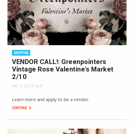
SHOPPING
VENDOR CALL!: Greenpointers
Vintage Rose Valentine’s Market
2/10
Jan 7, 2019
0
Learn more and apply to be a vendor.
CONTINUE