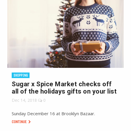
SHOPPING
Sugar x Spice Market checks off
all of the holidays gifts on your list
Dec 14, 2018
0
Sunday December 16 at Brooklyn Bazaar.
CONTINUE