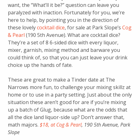
want, the “What’ll it be?” question can leave you
paralyzed with inaction. Fortunately for you, we’re
here to help, by pointing you in the direction of
these lovely
cocktail dice
, for sale at Park Slope’s
Cog
& Pearl
(190 5th Avenue). What are cocktail dice?
They’re a set of 8 6-sided dice with every liquor,
mixer, garnish, mixing method and barware you
could think of, so that you can just leave your drink
choice up the hands of fate.
These are great to make a Tinder date at The
Narrows more fun, to challenge your mixing skillz at
home or to use in a party setting. Just about the only
situation these aren’t good for are if you’re mixing
up a batch of Glug, because what are the odds that
all the dice land liquor-side up? Don’t answer that,
math majors.
$18, at Cog & Pearl
, 190 5th Avenue, Park
Slope