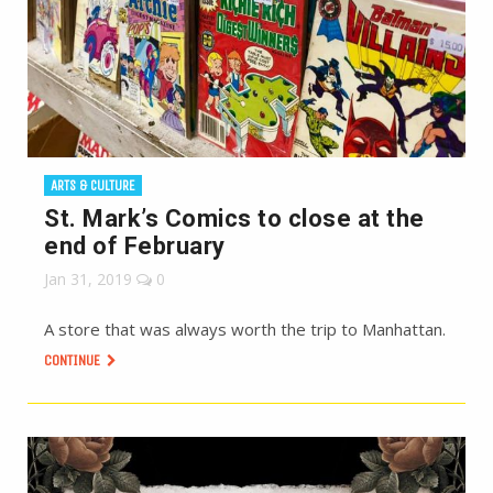
ARTS & CULTURE
St. Mark’s Comics to close at the
end of February
Jan 31, 2019
0
A store that was always worth the trip to Manhattan.
CONTINUE