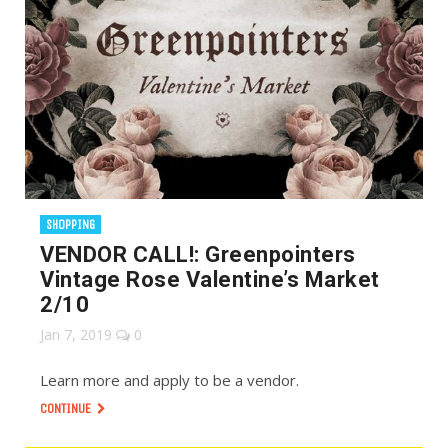
SHOPPING
VENDOR CALL!: Greenpointers
Vintage Rose Valentine’s Market
2/10
Jan 7, 2019
0
Learn more and apply to be a vendor.
CONTINUE