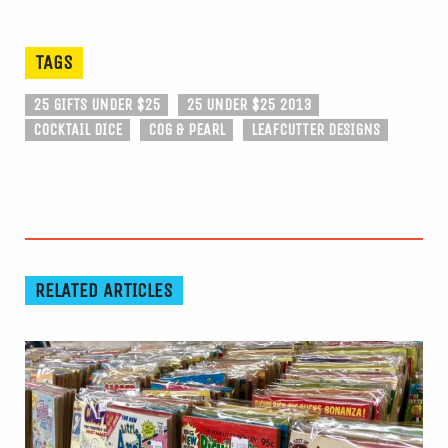
TAGS
25 GIFTS UNDER $25
25 UNDER $25 2013
COCKTAIL DICE
COG & PEARL
LEAFCUTTER DESIGNS
RELATED ARTICLES