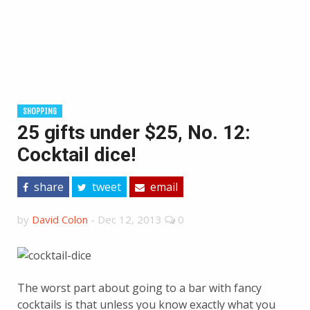
SHOPPING
25 gifts under $25, No. 12:
Cocktail dice!
share
tweet
email
by
David Colon
-
Dec 12, 2013
0
The worst part about going to a bar with fancy
cocktails is that unless you know exactly what you