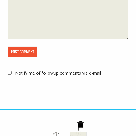
Notify me of followup comments via e-mail