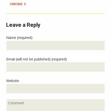
CONTINUE
Leave a Reply
Name (required)
Email (will not be published) (required)
Website