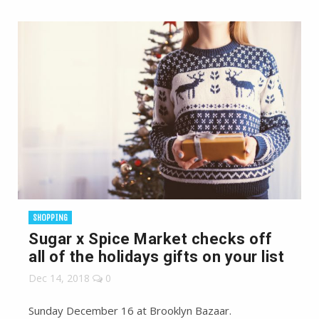
SHOPPING
Sugar x Spice Market checks off
all of the holidays gifts on your list
Dec 14, 2018
0
Sunday December 16 at Brooklyn Bazaar.