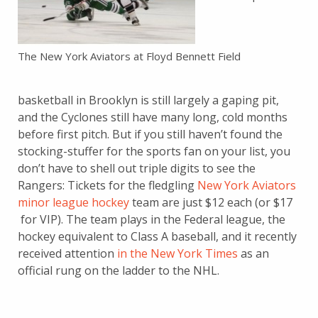
The New York Aviators at Floyd Bennett Field
basketball in Brooklyn is still largely a gaping pit,
and the Cyclones still have many long, cold months
before first pitch. But if you still haven’t found the
stocking-stuffer for the sports fan on your list, you
don’t have to shell out triple digits to see the
Rangers: Tickets for the fledgling
New York Aviators
minor league hockey
team are just $12 each (or $17
for VIP). The team plays in the Federal league, the
hockey equivalent to Class A baseball, and it recently
received attention
in the New York Times
as an
official rung on the ladder to the NHL.