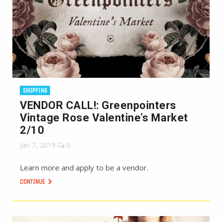
SHOPPING
VENDOR CALL!: Greenpointers
Vintage Rose Valentine’s Market
2/10
Jan 7, 2019
0
Learn more and apply to be a vendor.
CONTINUE