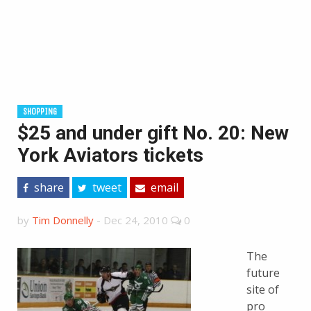
SHOPPING
$25 and under gift No. 20: New
York Aviators tickets
share
tweet
email
by
Tim Donnelly
-
Dec 24, 2010
0
The
future
site of
pro