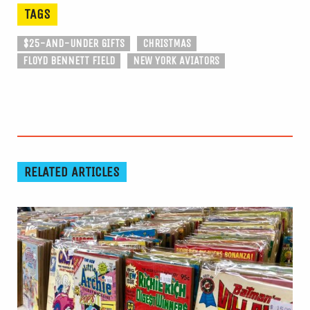
TAGS
$25-AND-UNDER GIFTS
CHRISTMAS
FLOYD BENNETT FIELD
NEW YORK AVIATORS
RELATED ARTICLES