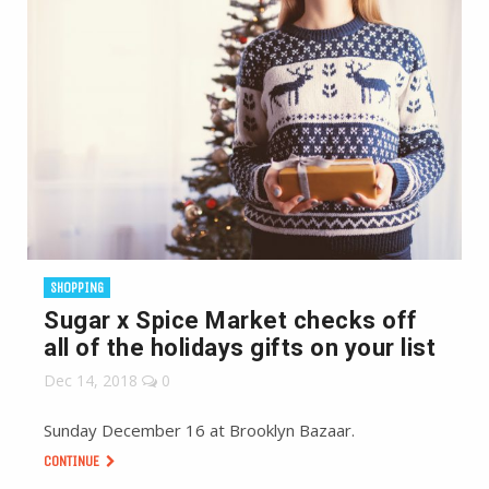
SHOPPING
Sugar x Spice Market checks off
all of the holidays gifts on your list
Dec 14, 2018
0
Sunday December 16 at Brooklyn Bazaar.
CONTINUE