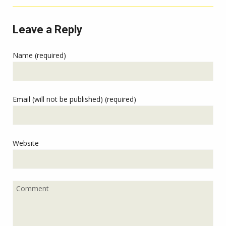
Leave a Reply
Name (required)
Email (will not be published) (required)
Website