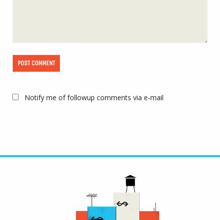
Notify me of followup comments via e-mail