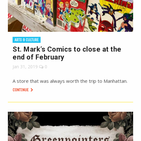
ARTS & CULTURE
St. Mark’s Comics to close at the
end of February
Jan 31, 2019
0
A store that was always worth the trip to Manhattan.
CONTINUE