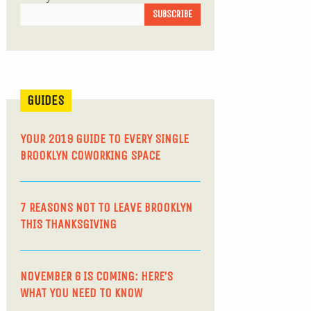
GUIDES
YOUR 2019 GUIDE TO EVERY SINGLE
BROOKLYN COWORKING SPACE
7 REASONS NOT TO LEAVE BROOKLYN
THIS THANKSGIVING
NOVEMBER 6 IS COMING: HERE’S
WHAT YOU NEED TO KNOW