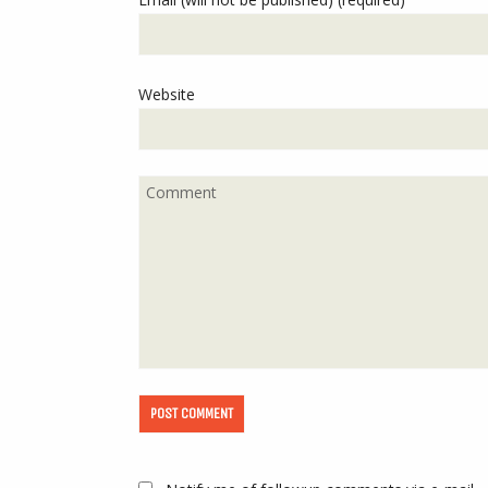
Website