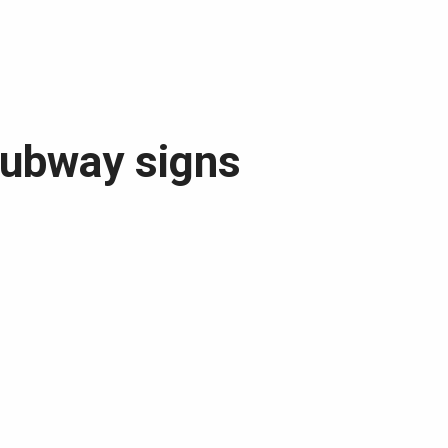
subway signs