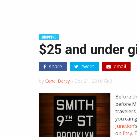
SHOPPING
$25 and under g
share
tweet
email
by
Conal Darcy
-
Dec 21, 2010
3
Before th
before M
travelers
you can g
Junction
‘
on
Etsy
. 