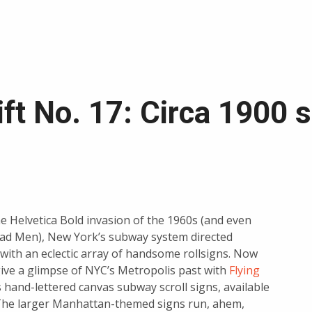
ift No. 17: Circa 1900 
e Helvetica Bold invasion of the 1960s (and even
ad Men), New York’s subway system directed
 with an eclectic array of handsome rollsigns. Now
ive a glimpse of NYC’s Metropolis past with
Flying
s hand-lettered canvas subway scroll signs, available
The larger Manhattan-themed signs run, ahem,