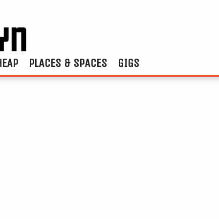
HEAP
PLACES & SPACES
GIGS