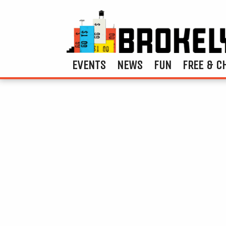
EVENTS
NEWS
FUN
FREE & C