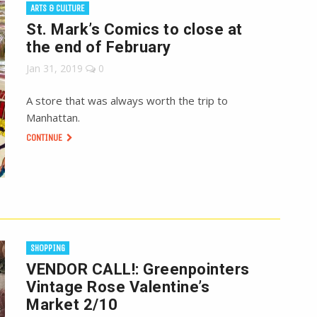
ARTS & CULTURE
St. Mark’s Comics to close at
the end of February
Jan 31, 2019
0
A store that was always worth the trip to
Manhattan.
CONTINUE
SHOPPING
VENDOR CALL!: Greenpointers
Vintage Rose Valentine’s
Market 2/10