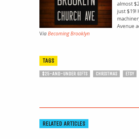
almost $2
just $19!
machinery
Avenue ad
V
ia
Becoming Brooklyn
TAGS
$25-AND-UNDER GIFTS
CHRISTMAS
ETSY
RELATED ARTICLES