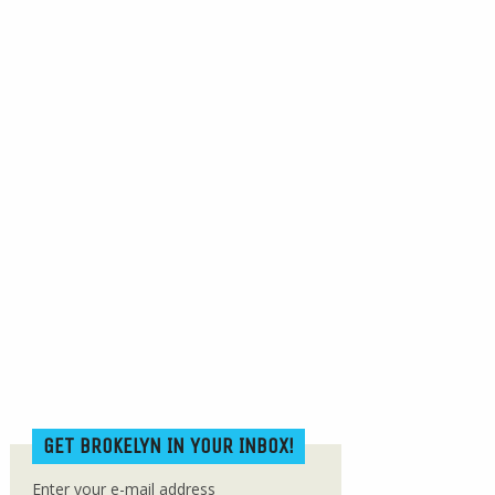
GET BROKELYN IN YOUR INBOX!
Enter your e-mail address