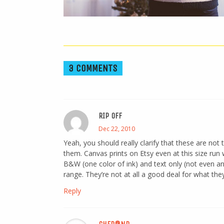
3 COMMENTS
RIP OFF
Dec 22, 2010
Yeah, you should really clarify that these are not 
them. Canvas prints on Etsy even at this size run 
B&W (one color of ink) and text only (not even an o
range. They’re not at all a good deal for what they
Reply