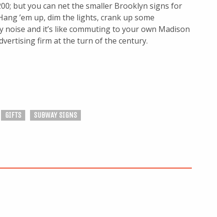
00; but you can net the smaller Brooklyn signs for
 Hang ’em up, dim the lights, crank up some
 noise and it’s like commuting to your own Madison
vertising firm at the turn of the century.
GIFTS
SUBWAY SIGNS