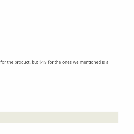
 for the product, but $19 for the ones we mentioned is a