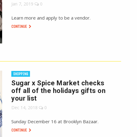
Jan 7, 2019
0
Learn more and apply to be a vendor.
CONTINUE
SHOPPING
Sugar x Spice Market checks
off all of the holidays gifts on
your list
Dec 14, 2018
0
Sunday December 16 at Brooklyn Bazaar.
CONTINUE