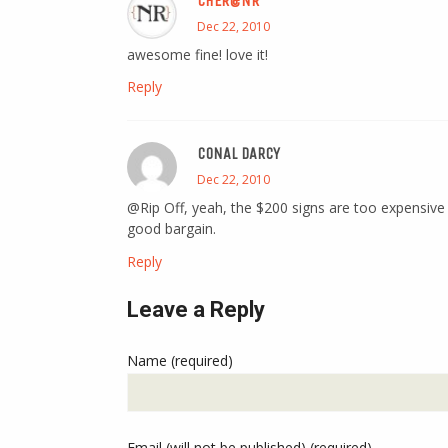
CHER@NR
Dec 22, 2010
awesome fine! love it!
Reply
CONAL DARCY
Dec 22, 2010
@Rip Off, yeah, the $200 signs are too expensive
good bargain.
Reply
Leave a Reply
Name (required)
Email (will not be published) (required)