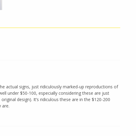
the actual signs, just ridiculously marked-up reproductions of
well under $50-100, especially considering these are just
riginal design). It’s ridiculous these are in the $120-200
 are.