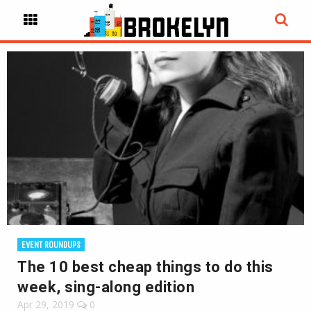
EVENT ROUNDUPS
The 10 best cheap things to do this
week, sing-along edition
Apr 29, 2019
0