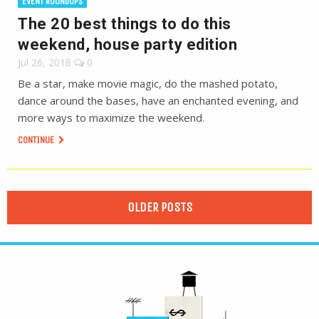
EVENT ROUNDUPS
The 20 best things to do this
weekend, house party edition
Jul 26, 2018
0
Be a star, make movie magic, do the mashed potato,
dance around the bases, have an enchanted evening, and
more ways to maximize the weekend.
CONTINUE
OLDER POSTS