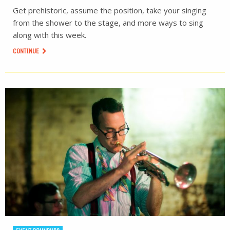
Get prehistoric, assume the position, take your singing
from the shower to the stage, and more ways to sing
along with this week.
CONTINUE