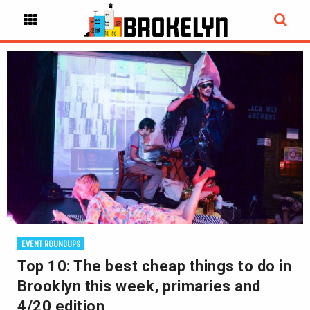
EVENT ROUNDUPS
Top 10: The best cheap things to do in
Brooklyn this week, primaries and
4/20 edition