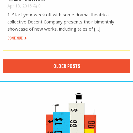
Apr 18, 2016
0
1. Start your week off with some drama: theatrical
collective Decent Company presents their bimonthly
showcase of new works, including tales of […]
CONTINUE
OLDER POSTS