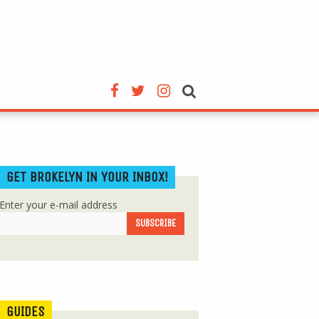
GET BROKELYN IN YOUR INBOX!
Enter your e-mail address
GUIDES