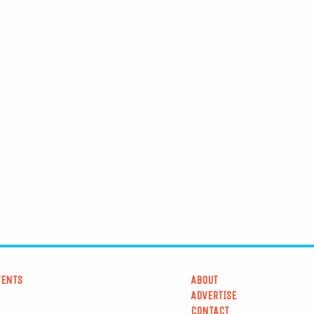
VENTS
ABOUT
ADVERTISE
CONTACT