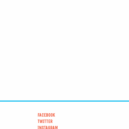
FACEBOOK
TWITTER
INSTAGRAM