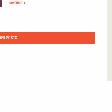
CONTINUE
DER POSTS