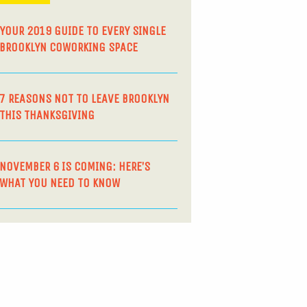
YOUR 2019 GUIDE TO EVERY SINGLE
BROOKLYN COWORKING SPACE
7 REASONS NOT TO LEAVE BROOKLYN
THIS THANKSGIVING
NOVEMBER 6 IS COMING: HERE’S
WHAT YOU NEED TO KNOW