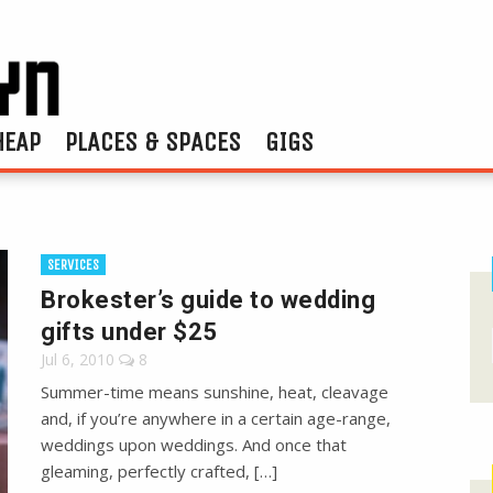
HEAP
PLACES & SPACES
GIGS
SERVICES
Brokester’s guide to wedding
gifts under $25
Jul 6, 2010
8
Summer-time means sunshine, heat, cleavage
and, if you’re anywhere in a certain age-range,
weddings upon weddings. And once that
gleaming, perfectly crafted, […]