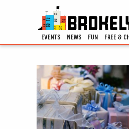
EVENTS
NEWS
FUN
FREE & C