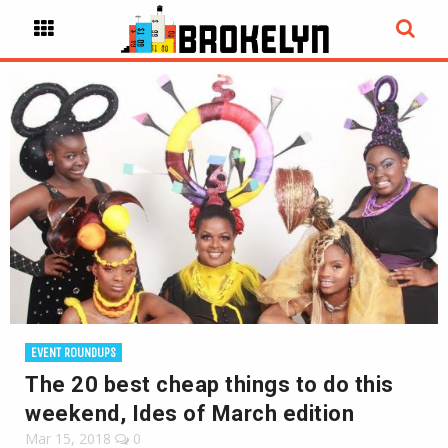
EVENT ROUNDUPS
The 20 best cheap things to do this
weekend, Ides of March edition
Mar 15, 2018
0