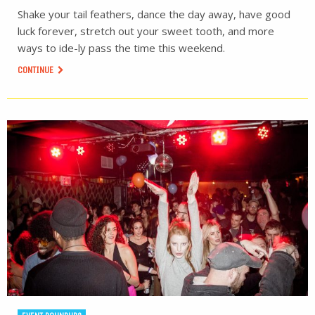
Shake your tail feathers, dance the day away, have good
luck forever, stretch out your sweet tooth, and more
ways to ide-ly pass the time this weekend.
CONTINUE