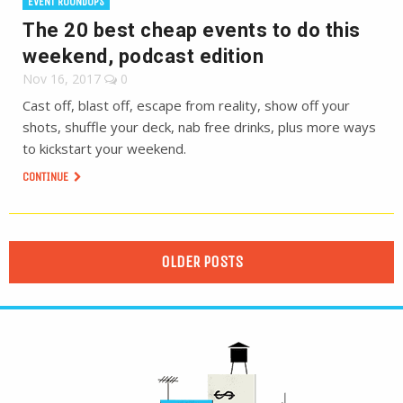
EVENT ROUNDUPS
The 20 best cheap events to do this
weekend, podcast edition
Nov 16, 2017
0
Cast off, blast off, escape from reality, show off your
shots, shuffle your deck, nab free drinks, plus more ways
to kickstart your weekend.
CONTINUE
OLDER POSTS