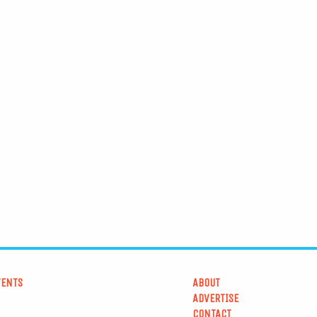
VENTS
ABOUT
ADVERTISE
CONTACT