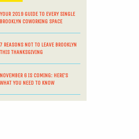
YOUR 2019 GUIDE TO EVERY SINGLE
BROOKLYN COWORKING SPACE
7 REASONS NOT TO LEAVE BROOKLYN
THIS THANKSGIVING
NOVEMBER 6 IS COMING: HERE’S
WHAT YOU NEED TO KNOW