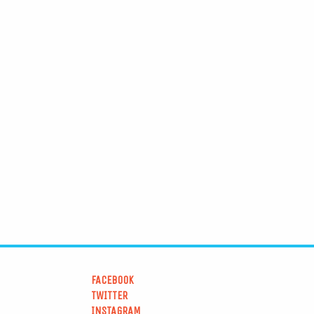
FACEBOOK
TWITTER
INSTAGRAM