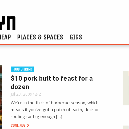
HEAP
PLACES & SPACES
GIGS
FOOD & DRINK
$10 pork butt to feast for a
dozen
Jul 23, 2009
2
We’re in the thick of barbecue season, which
means if you’ve got a patch of earth, deck or
roofing tar big enough […]
CONTINUE