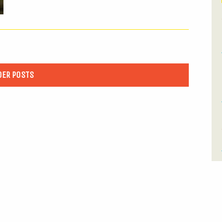
DER POSTS