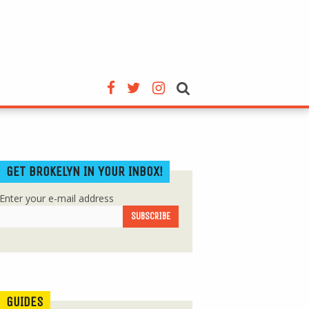
GET BROKELYN IN YOUR INBOX!
Enter your e-mail address
GUIDES