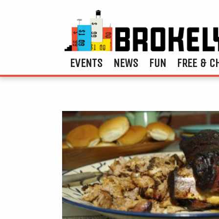
EVENTS
NEWS
FUN
FREE & C