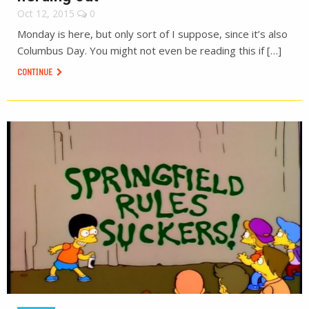
Oct 12, 2015
0
Monday is here, but only sort of I suppose, since it’s also
Columbus Day. You might not even be reading this if […]
CONTINUE