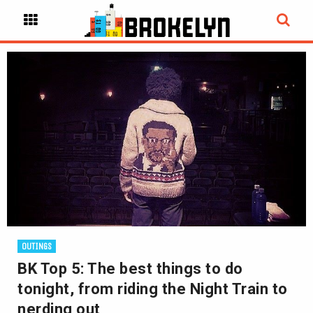
OUTINGS
BK Top 5: The best things to do
tonight, from riding the Night Train to
nerding out