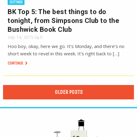
OUTINGS
BK Top 5: The best things to do
tonight, from Simpsons Club to the
Bushwick Book Club
Sep 14, 2015
0
Hoo boy, okay, here we go. It’s Monday, and there’s no
short week to revel in this week. It’s right back to […]
CONTINUE
OLDER POSTS