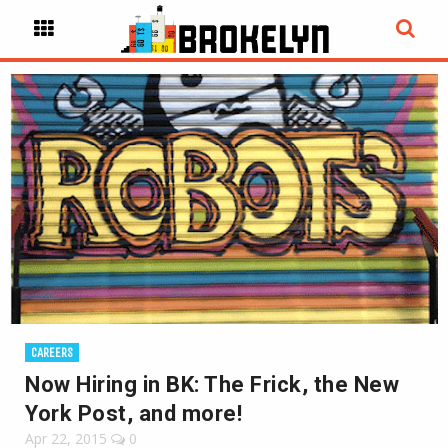
CAREERS
Now Hiring in BK: The Frick, the New
York Post, and more!
Apr 22, 2015
0