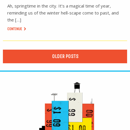
Ah, springtime in the city. It’s a magical time of year,
reminding us of the winter hell-scape come to past, and
the […]
CONTINUE
OLDER POSTS