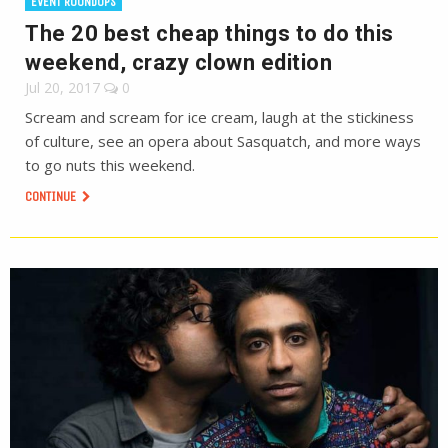
EVENT ROUNDUPS
The 20 best cheap things to do this
weekend, crazy clown edition
Jul 20, 2017
0
Scream and scream for ice cream, laugh at the stickiness
of culture, see an opera about Sasquatch, and more ways
to go nuts this weekend.
CONTINUE