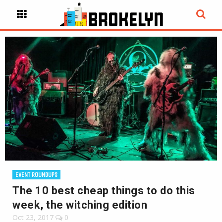
EVENT ROUNDUPS
The 10 best cheap things to do this
week, the witching edition
Oct 23, 2017
0