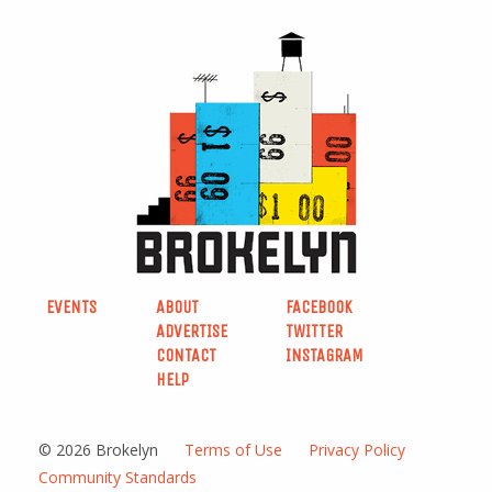
EVENTS
ABOUT
FACEBOOK
ADVERTISE
TWITTER
CONTACT
INSTAGRAM
HELP
© 2026 Brokelyn
Terms of Use
Privacy Policy
Community Standards