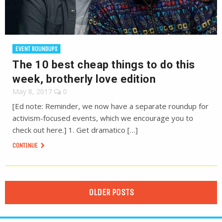
EVENT ROUNDUPS
The 10 best cheap things to do this
week, brotherly love edition
May 8, 2017
0
[Ed note: Reminder, we now have a separate roundup for
activism-focused events, which we encourage you to
check out here.] 1. Get dramatico […]
CONTINUE
OLDER POSTS