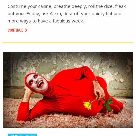
Costume your canine, breathe deeply, roll the dice, freak
out your Friday, ask Alexa, dust off your pointy hat and
more ways to have a fabulous week.
CONTINUE