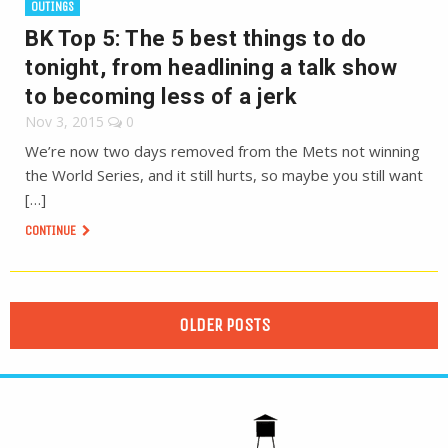
OUTINGS
BK Top 5: The 5 best things to do
tonight, from headlining a talk show
to becoming less of a jerk
Nov 3, 2015
0
We’re now two days removed from the Mets not winning
the World Series, and it still hurts, so maybe you still want
[…]
CONTINUE
OLDER POSTS