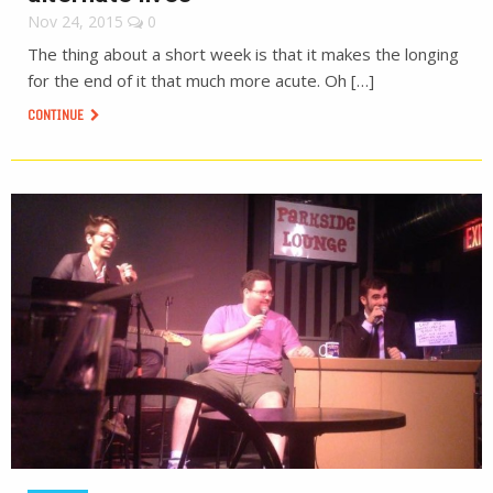
Nov 24, 2015
0
The thing about a short week is that it makes the longing
for the end of it that much more acute. Oh […]
CONTINUE