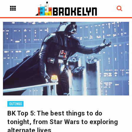
OUTINGS
BK Top 5: The best things to do
tonight, from Star Wars to exploring
alternate lives