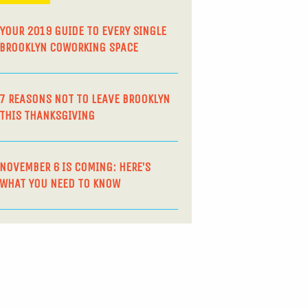
YOUR 2019 GUIDE TO EVERY SINGLE
BROOKLYN COWORKING SPACE
7 REASONS NOT TO LEAVE BROOKLYN
THIS THANKSGIVING
NOVEMBER 6 IS COMING: HERE’S
WHAT YOU NEED TO KNOW