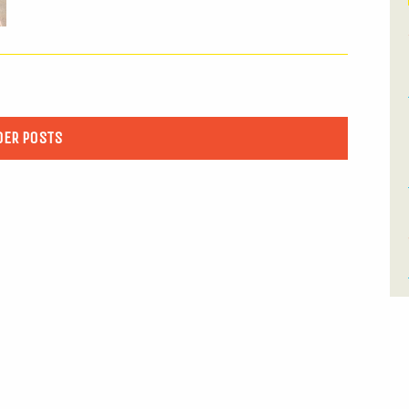
DER POSTS