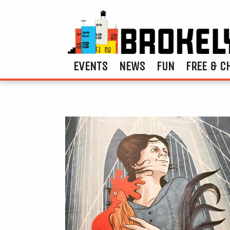
EVENTS
NEWS
FUN
FREE & C