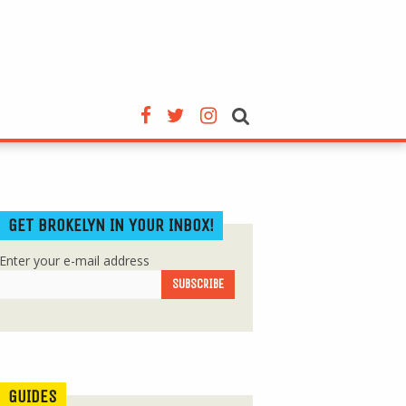
GET BROKELYN IN YOUR INBOX!
Enter your e-mail address
GUIDES