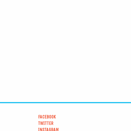
FACEBOOK
TWITTER
INSTAGRAM