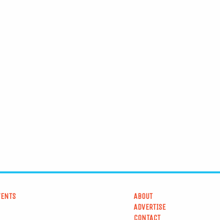
VENTS
ABOUT
ADVERTISE
CONTACT