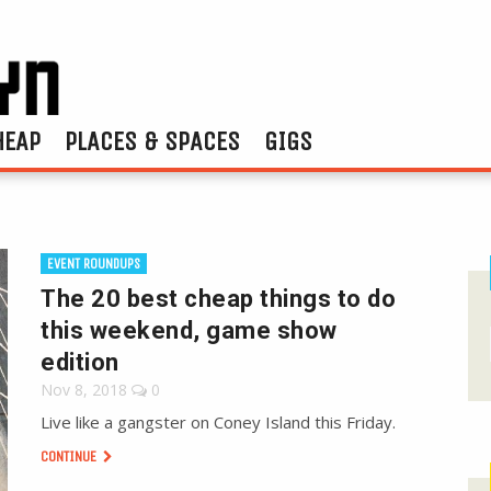
HEAP
PLACES & SPACES
GIGS
EVENT ROUNDUPS
The 20 best cheap things to do
this weekend, game show
edition
Nov 8, 2018
0
Live like a gangster on Coney Island this Friday.
CONTINUE