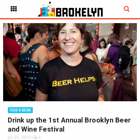
FOOD & DRINK
Drink up the 1st Annual Brooklyn Beer
and Wine Festival
Jul 29, 2013
0