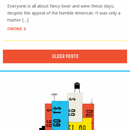
Everyone is all about fancy beer and wine these days,
despite the appeal of the humble American. It was only a
matter […]
CONTINUE
OLDER POSTS