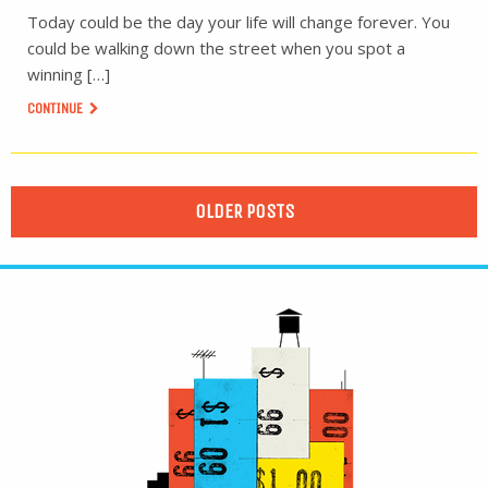
Today could be the day your life will change forever. You
could be walking down the street when you spot a
winning […]
CONTINUE
OLDER POSTS