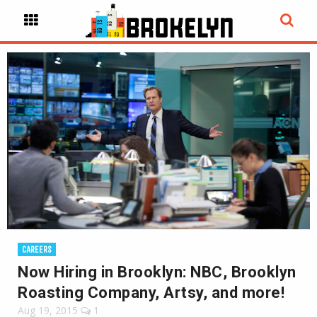
CAREERS
Now Hiring in Brooklyn: NBC, Brooklyn
Roasting Company, Artsy, and more!
Aug 19, 2015
1