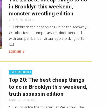
in Brooklyn this weekend,
monster wrestling edition
Oct 6, 2016
0
1. Celebrate the season at Live at the Archway:
Oktoberfest, a temporary outdoor beer hall
with oompah bands, virtual apple picking, arts
[…]
CONTINUE
EVENT ROUNDUPS
Top 20: The best cheap things
to do in Brooklyn this weekend,
truth assassin edition
May 12, 2016
0
1. Try to solve the mystery at We Know Edie