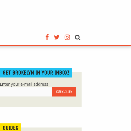
GET BROKELYN IN YOUR INBOX!
Enter your e-mail address
GUIDES