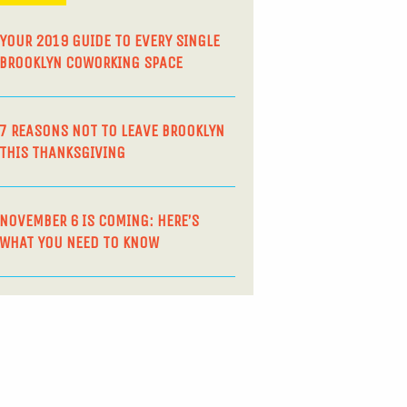
YOUR 2019 GUIDE TO EVERY SINGLE
BROOKLYN COWORKING SPACE
7 REASONS NOT TO LEAVE BROOKLYN
THIS THANKSGIVING
NOVEMBER 6 IS COMING: HERE’S
WHAT YOU NEED TO KNOW