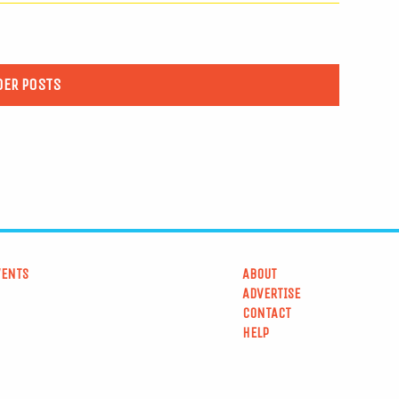
DER POSTS
VENTS
ABOUT
ADVERTISE
CONTACT
HELP