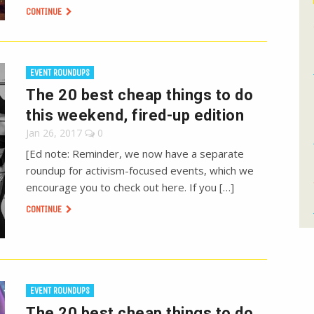
CONTINUE
EVENT ROUNDUPS
The 20 best cheap things to do
this weekend, fired-up edition
Jan 26, 2017
0
[Ed note: Reminder, we now have a separate
roundup for activism-focused events, which we
encourage you to check out here. If you […]
CONTINUE
EVENT ROUNDUPS
The 20 best cheap things to do