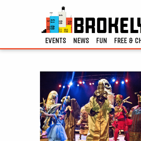
EVENTS
NEWS
FUN
FREE & C