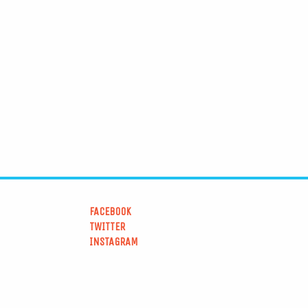
FACEBOOK
TWITTER
INSTAGRAM