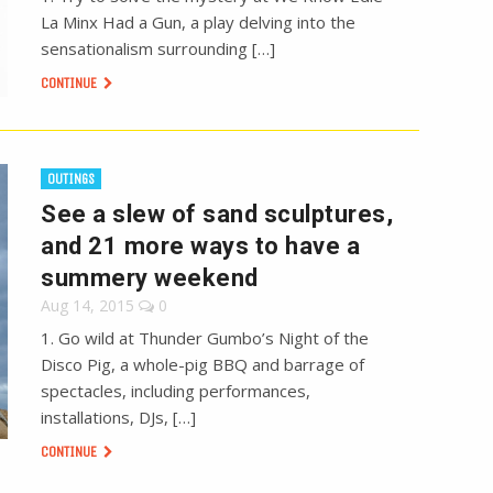
La Minx Had a Gun, a play delving into the
sensationalism surrounding […]
CONTINUE
OUTINGS
See a slew of sand sculptures,
and 21 more ways to have a
summery weekend
Aug 14, 2015
0
1. Go wild at Thunder Gumbo’s Night of the
Disco Pig, a whole-pig BBQ and barrage of
spectacles, including performances,
installations, DJs, […]
CONTINUE