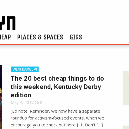
HEAP
PLACES & SPACES
GIGS
EVENT ROUNDUPS
The 20 best cheap things to do
this weekend, Kentucky Derby
edition
May 4, 2017
0
[Ed note: Reminder, we now have a separate
roundup for activism-focused events, which we
encourage you to check out here.] 1. Don’t […]