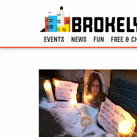
EVENTS
NEWS
FUN
FREE & C