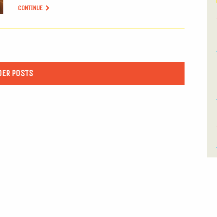
CONTINUE
DER POSTS