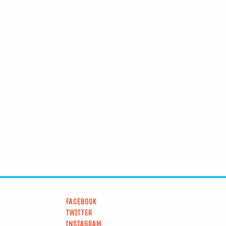
FACEBOOK
TWITTER
INSTAGRAM