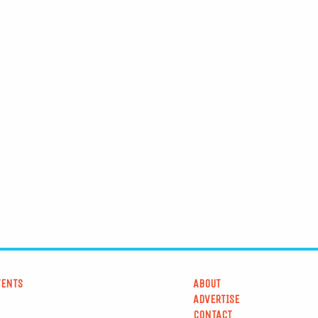
VENTS
ABOUT
ADVERTISE
CONTACT