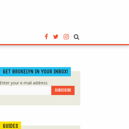
GET BROKELYN IN YOUR INBOX!
Enter your e-mail address
GUIDES