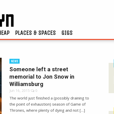
HEAP
PLACES & SPACES
GIGS
NEWS
Someone left a street
memorial to Jon Snow in
Williamsburg
Jun 16, 2015
0
The world just finished a (possibly draining to
the point of exhaustion) season of Game of
Thrones, where plenty of dying and not […]