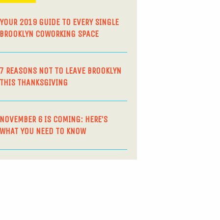
YOUR 2019 GUIDE TO EVERY SINGLE
BROOKLYN COWORKING SPACE
7 REASONS NOT TO LEAVE BROOKLYN
THIS THANKSGIVING
NOVEMBER 6 IS COMING: HERE’S
WHAT YOU NEED TO KNOW