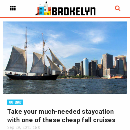
OUTINGS
Take your much-needed staycation
with one of these cheap fall cruises
Sep 29, 2015
0