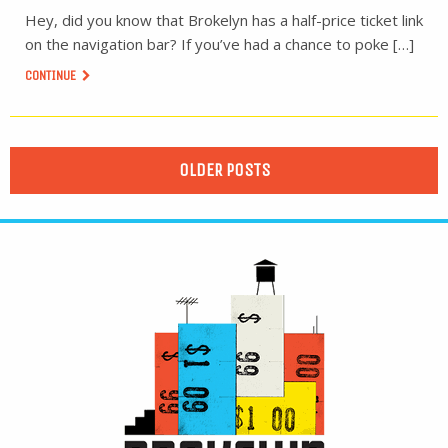
Hey, did you know that Brokelyn has a half-price ticket link
on the navigation bar? If you’ve had a chance to poke […]
CONTINUE
OLDER POSTS