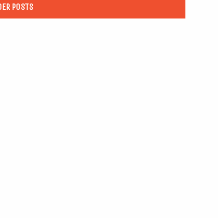
DER POSTS