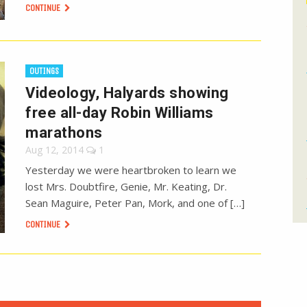
CONTINUE
OUTINGS
Videology, Halyards showing
free all-day Robin Williams
marathons
Aug 12, 2014
1
Yesterday we were heartbroken to learn we
lost Mrs. Doubtfire, Genie, Mr. Keating, Dr.
Sean Maguire, Peter Pan, Mork, and one of […]
CONTINUE