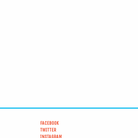
FACEBOOK
TWITTER
INSTAGRAM