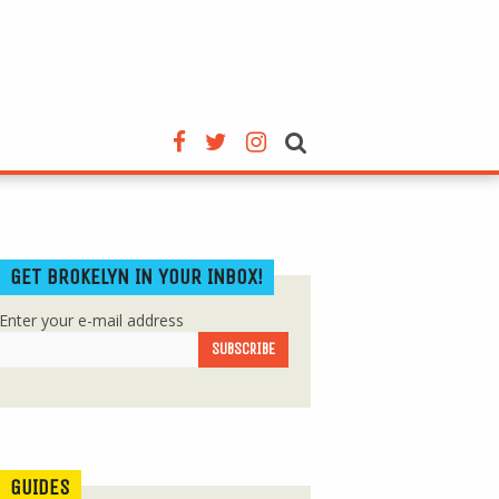
GET BROKELYN IN YOUR INBOX!
Enter your e-mail address
GUIDES