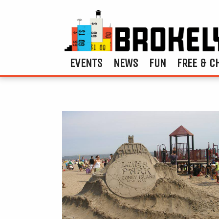
EVENTS
NEWS
FUN
FREE & C