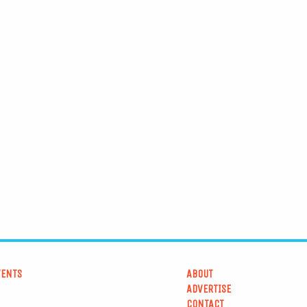
VENTS
ABOUT
ADVERTISE
CONTACT