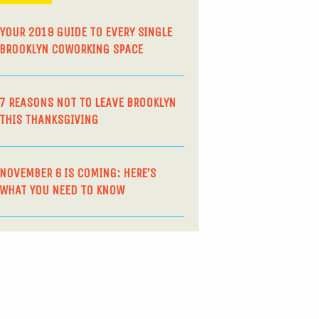
YOUR 2019 GUIDE TO EVERY SINGLE
BROOKLYN COWORKING SPACE
7 REASONS NOT TO LEAVE BROOKLYN
THIS THANKSGIVING
NOVEMBER 6 IS COMING: HERE’S
WHAT YOU NEED TO KNOW