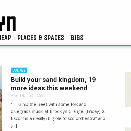
HEAP
PLACES & SPACES
GIGS
OUTINGS
Build your sand kingdom, 19
more ideas this weekend
Aug 14, 2014
0
1. Turnip the Beet with some folk and
bluegrass music at Brooklyn Grange. (Friday) 2.
Escort is a (really) big ole “disco orchestra” and
[…]