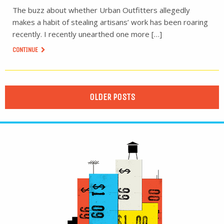
The buzz about whether Urban Outfitters allegedly
makes a habit of stealing artisans’ work has been roaring
recently. I recently unearthed one more […]
CONTINUE
OLDER POSTS