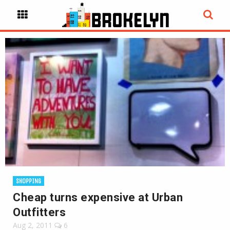
SHOPPING
Cheap turns expensive at Urban
Outfitters
Aug 2, 2011
6