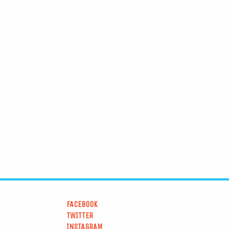
FACEBOOK
TWITTER
INSTAGRAM