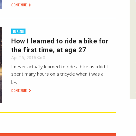
CONTINUE
BIKING
How I learned to ride a bike for
the first time, at age 27
Apr 26, 2016
0
I never actually learned to ride a bike as a kid. I
spent many hours on a tricycle when I was a
[…]
CONTINUE