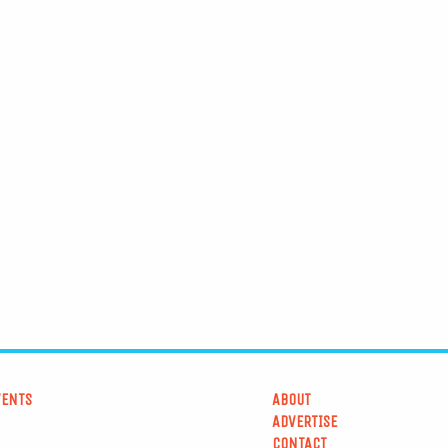
VENTS
ABOUT
ADVERTISE
CONTACT