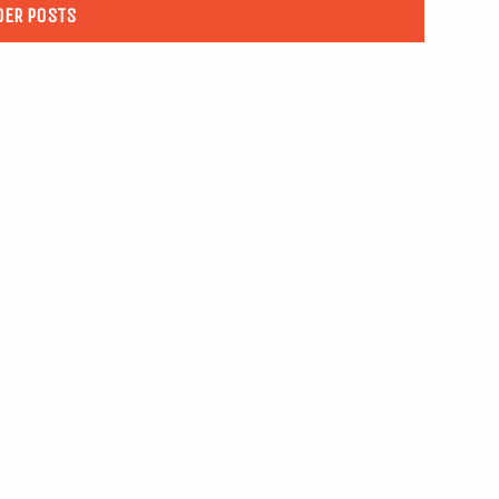
DER POSTS