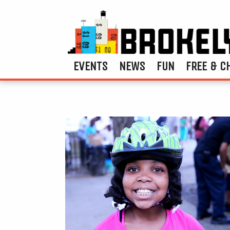
EVENTS
NEWS
FUN
FREE & C