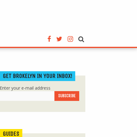
GET BROKELYN IN YOUR INBOX!
Enter your e-mail address
GUIDES