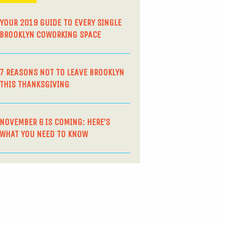
YOUR 2019 GUIDE TO EVERY SINGLE
BROOKLYN COWORKING SPACE
7 REASONS NOT TO LEAVE BROOKLYN
THIS THANKSGIVING
NOVEMBER 6 IS COMING: HERE’S
WHAT YOU NEED TO KNOW