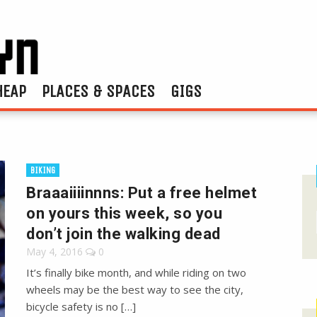
HEAP
PLACES & SPACES
GIGS
BIKING
Braaaiiiinnns: Put a free helmet
on yours this week, so you
don’t join the walking dead
May 4, 2016
0
It’s finally bike month, and while riding on two
wheels may be the best way to see the city,
bicycle safety is no […]