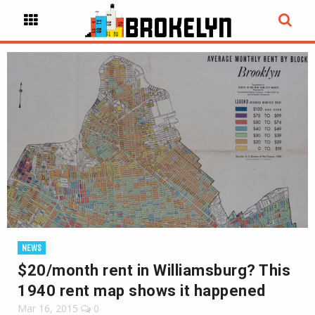
NEWS
$20/month rent in Williamsburg? This
1940 rent map shows it happened
Mar 16, 2015
0