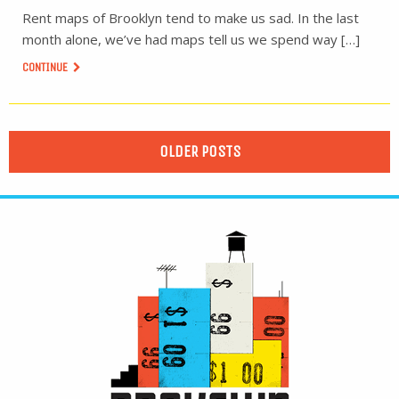
Rent maps of Brooklyn tend to make us sad. In the last
month alone, we’ve had maps tell us we spend way […]
CONTINUE
OLDER POSTS