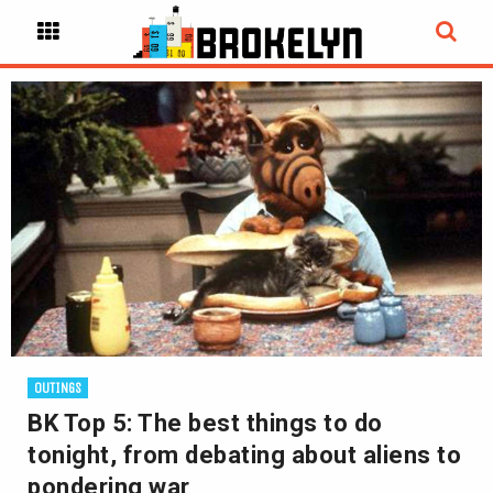
OUTINGS
BK Top 5: The best things to do
tonight, from debating about aliens to
pondering war