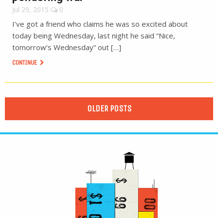
Jul 29, 2015
0
I’ve got a friend who claims he was so excited about
today being Wednesday, last night he said “Nice,
tomorrow’s Wednesday” out […]
CONTINUE
OLDER POSTS