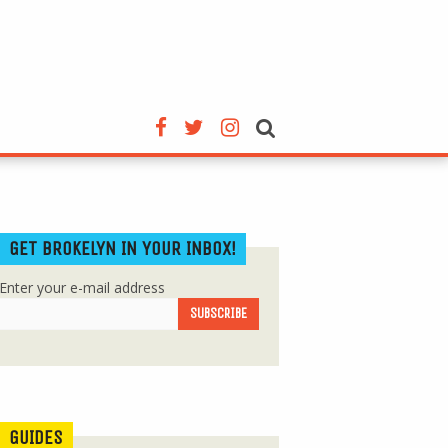
GET BROKELYN IN YOUR INBOX!
Enter your e-mail address
GUIDES