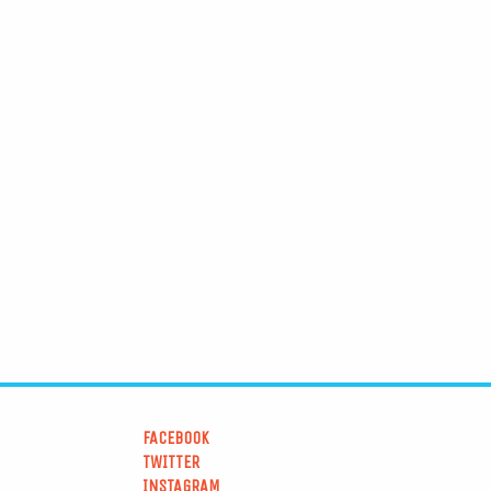
FACEBOOK
TWITTER
INSTAGRAM