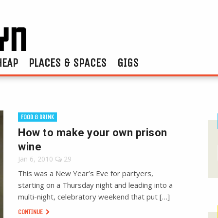
HEAP
PLACES & SPACES
GIGS
FOOD & DRINK
How to make your own prison
wine
Jan 6, 2010
29
This was a New Year’s Eve for partyers,
starting on a Thursday night and leading into a
multi-night, celebratory weekend that put […]
CONTINUE