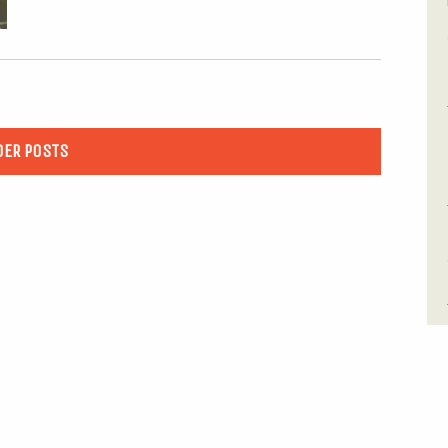
DER POSTS