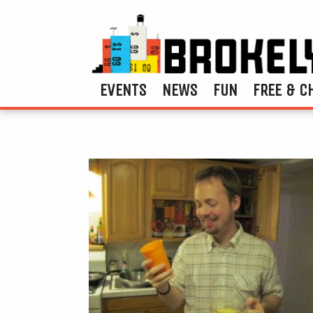
EVENTS
NEWS
FUN
FREE & C