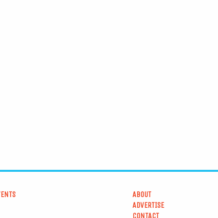
VENTS
ABOUT
ADVERTISE
CONTACT