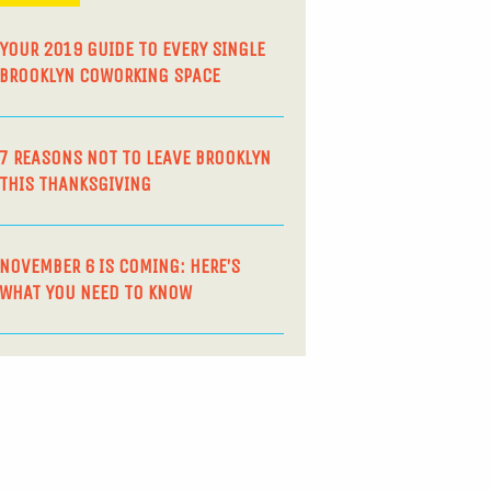
YOUR 2019 GUIDE TO EVERY SINGLE
BROOKLYN COWORKING SPACE
7 REASONS NOT TO LEAVE BROOKLYN
THIS THANKSGIVING
NOVEMBER 6 IS COMING: HERE’S
WHAT YOU NEED TO KNOW