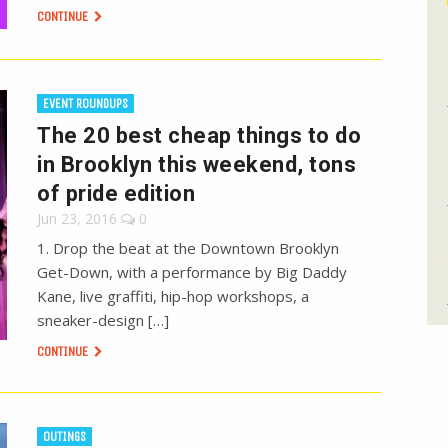
CONTINUE
EVENT ROUNDUPS
The 20 best cheap things to do
in Brooklyn this weekend, tons
of pride edition
Jun 23, 2016
0
1. Drop the beat at the Downtown Brooklyn
Get-Down, with a performance by Big Daddy
Kane, live graffiti, hip-hop workshops, a
sneaker-design […]
CONTINUE
OUTINGS