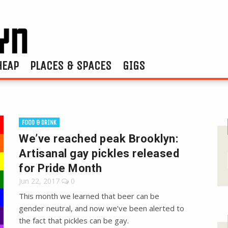
HEAP
PLACES & SPACES
GIGS
FOOD & DRINK
We’ve reached peak Brooklyn:
Artisanal gay pickles released
for Pride Month
Jun 22, 2017
0
This month we learned that beer can be
gender neutral, and now we’ve been alerted to
the fact that pickles can be gay.