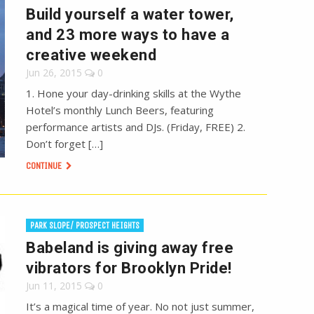
Build yourself a water tower,
and 23 more ways to have a
creative weekend
Jun 26, 2015
0
1. Hone your day-drinking skills at the Wythe
Hotel’s monthly Lunch Beers, featuring
performance artists and DJs. (Friday, FREE) 2.
Don’t forget […]
CONTINUE
PARK SLOPE/ PROSPECT HEIGHTS
Babeland is giving away free
vibrators for Brooklyn Pride!
Jun 11, 2015
0
It’s a magical time of year. No not just summer,