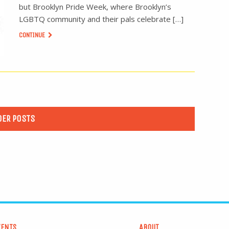
but Brooklyn Pride Week, where Brooklyn’s
LGBTQ community and their pals celebrate […]
CONTINUE
DER POSTS
VENTS
ABOUT