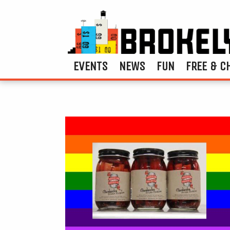
EVENTS
NEWS
FUN
FREE & C