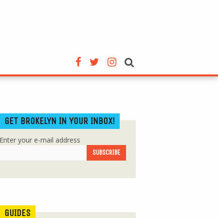
GET BROKELYN IN YOUR INBOX!
Enter your e-mail address
GUIDES