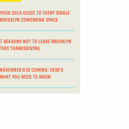
YOUR 2019 GUIDE TO EVERY SINGLE
BROOKLYN COWORKING SPACE
7 REASONS NOT TO LEAVE BROOKLYN
THIS THANKSGIVING
NOVEMBER 6 IS COMING: HERE’S
WHAT YOU NEED TO KNOW