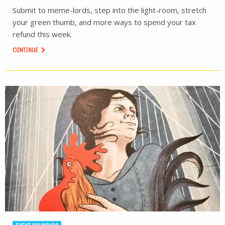
Submit to meme-lords, step into the light-room, stretch
your green thumb, and more ways to spend your tax
refund this week.
CONTINUE