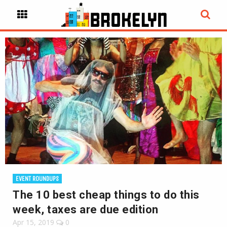
EVENT ROUNDUPS
The 10 best cheap things to do this
week, taxes are due edition
Apr 15, 2019
0