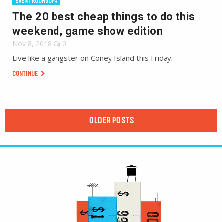
EVENT ROUNDUPS
The 20 best cheap things to do this
weekend, game show edition
Nov 8, 2018
0
Live like a gangster on Coney Island this Friday.
CONTINUE
OLDER POSTS