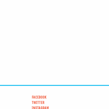
FACEBOOK
TWITTER
INSTAGRAM