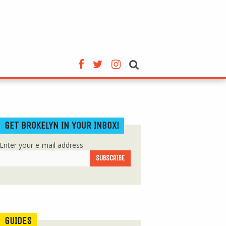
GET BROKELYN IN YOUR INBOX!
Enter your e-mail address
GUIDES