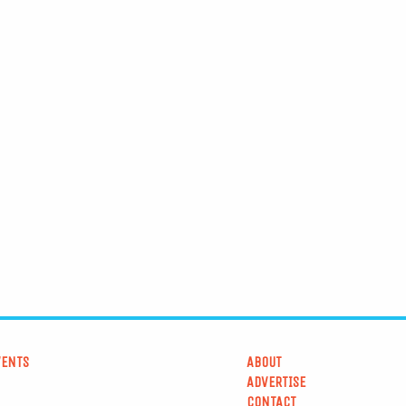
VENTS
ABOUT
ADVERTISE
CONTACT