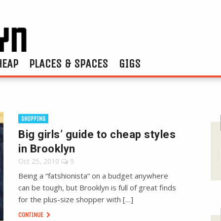
HEAP
PLACES & SPACES
GIGS
SHOPPING
Big girls’ guide to cheap styles
in Brooklyn
Oct 25, 2010
9
Being a “fatshionista” on a budget anywhere
can be tough, but Brooklyn is full of great finds
for the plus-size shopper with […]
CONTINUE