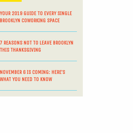
YOUR 2019 GUIDE TO EVERY SINGLE
BROOKLYN COWORKING SPACE
7 REASONS NOT TO LEAVE BROOKLYN
THIS THANKSGIVING
NOVEMBER 6 IS COMING: HERE’S
WHAT YOU NEED TO KNOW