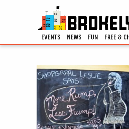
EVENTS
NEWS
FUN
FREE & C