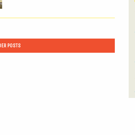
DER POSTS