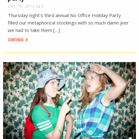
Dec 16, 2013
0
Thursday night’s third annual No Office Holiday Party
filled our metaphorical stockings with so much damn jeer
we had to take them […]
CONTINUE