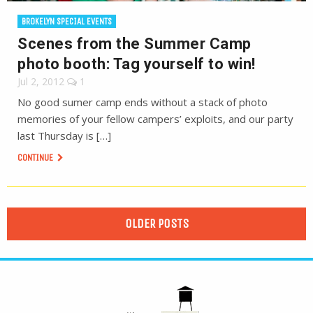
BROKELYN SPECIAL EVENTS
Scenes from the Summer Camp
photo booth: Tag yourself to win!
Jul 2, 2012
1
No good sumer camp ends without a stack of photo
memories of your fellow campers’ exploits, and our party
last Thursday is […]
CONTINUE
OLDER POSTS