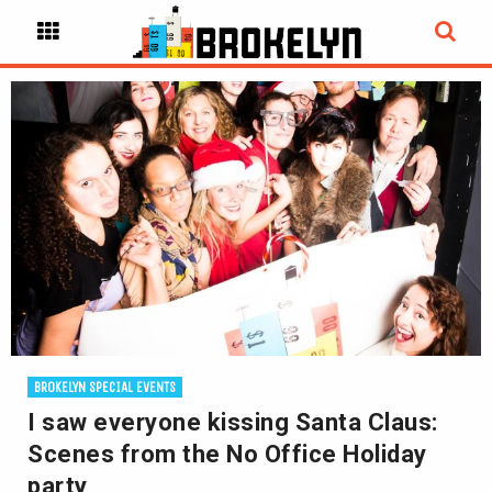
BROKELYN SPECIAL EVENTS
I saw everyone kissing Santa Claus:
Scenes from the No Office Holiday
party