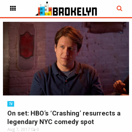
TV
On set: HBO’s ‘Crashing’ resurrects a
legendary NYC comedy spot
Aug 7, 2017
0