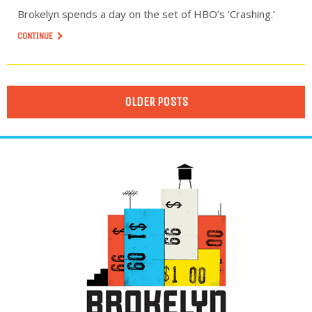
Brokelyn spends a day on the set of HBO’s ‘Crashing.’
CONTINUE
OLDER POSTS