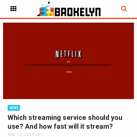
NEWS
Which streaming service should you
use? And how fast will it stream?
Mar 12, 2013
1