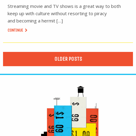
Streaming movie and TV shows is a great way to both
keep up with culture without resorting to piracy
and becoming a hermit […]
CONTINUE
OLDER POSTS