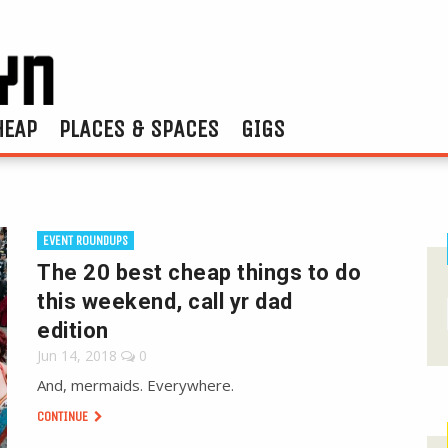
HEAP
PLACES & SPACES
GIGS
EVENT ROUNDUPS
The 20 best cheap things to do
this weekend, call yr dad
edition
Jun 14, 2018
0
And, mermaids. Everywhere.
CONTINUE