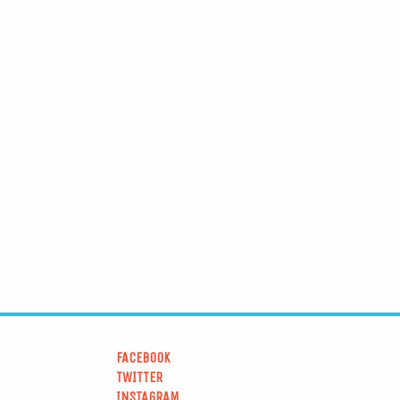
FACEBOOK
TWITTER
INSTAGRAM