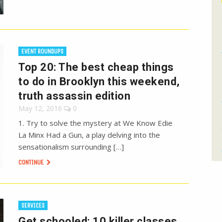
EVENT ROUNDUPS
Top 20: The best cheap things
to do in Brooklyn this weekend,
truth assassin edition
May 12, 2016
0
1. Try to solve the mystery at We Know Edie
La Minx Had a Gun, a play delving into the
sensationalism surrounding […]
CONTINUE
SERVICES
Get schooled: 10 killer classes