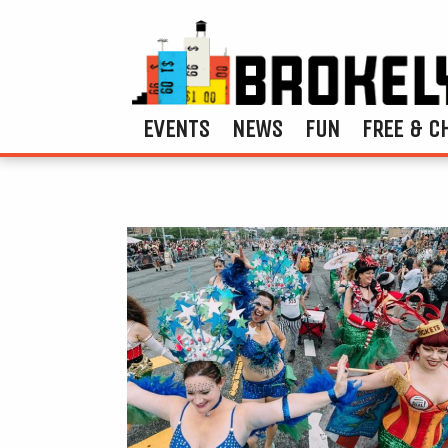
EVENTS
NEWS
FUN
FREE & C