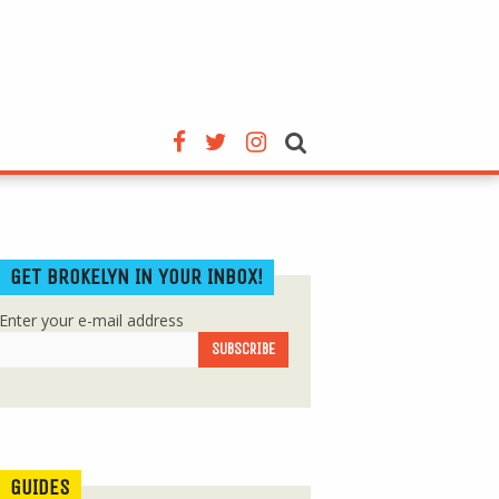
GET BROKELYN IN YOUR INBOX!
Enter your e-mail address
GUIDES