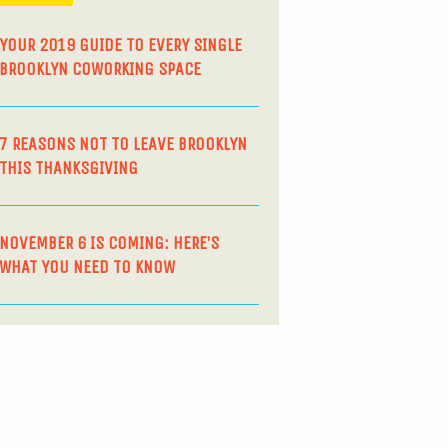
YOUR 2019 GUIDE TO EVERY SINGLE
BROOKLYN COWORKING SPACE
7 REASONS NOT TO LEAVE BROOKLYN
THIS THANKSGIVING
NOVEMBER 6 IS COMING: HERE’S
WHAT YOU NEED TO KNOW