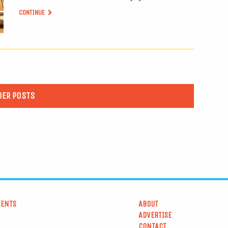
CONTINUE
DER POSTS
VENTS
ABOUT
ADVERTISE
CONTACT