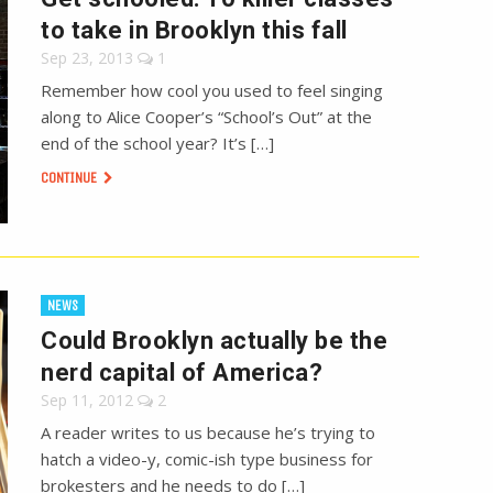
to take in Brooklyn this fall
Sep 23, 2013
1
Remember how cool you used to feel singing
along to Alice Cooper’s “School’s Out” at the
end of the school year? It’s […]
CONTINUE
NEWS
Could Brooklyn actually be the
nerd capital of America?
Sep 11, 2012
2
A reader writes to us because he’s trying to
hatch a video-y, comic-ish type business for
brokesters and he needs to do […]