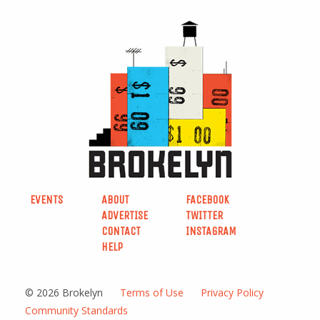
EVENTS
ABOUT
FACEBOOK
ADVERTISE
TWITTER
CONTACT
INSTAGRAM
HELP
© 2026 Brokelyn
Terms of Use
Privacy Policy
Community Standards