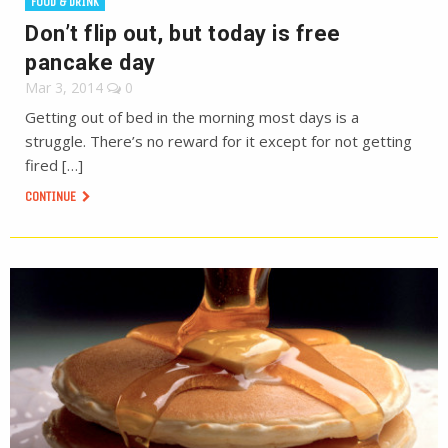
FOOD & DRINK
Don’t flip out, but today is free
pancake day
Mar 3, 2014
0
Getting out of bed in the morning most days is a
struggle. There’s no reward for it except for not getting
fired […]
CONTINUE