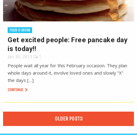
FOOD & DRINK
Get excited people: Free pancake day
is today!!
Jan 30, 2013
1
People wait all year for this February occasion. They plan
whole days around it, involve loved ones and slowly “X”
the days […]
CONTINUE
OLDER POSTS