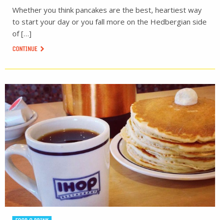
Whether you think pancakes are the best, heartiest way
to start your day or you fall more on the Hedbergian side
of […]
CONTINUE