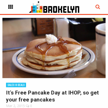
SALES & DEALS
It’s Free Pancake Day at IHOP, so get
your free pancakes
Mar 2, 2015
0