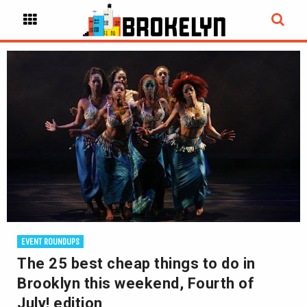
EVENT ROUNDUPS
The 25 best cheap things to do in
Brooklyn this weekend, Fourth of
July! edition