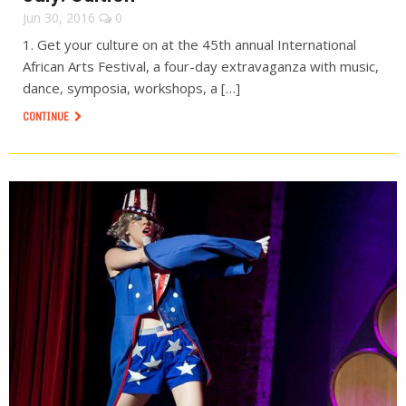
Jun 30, 2016
0
1. Get your culture on at the 45th annual International
African Arts Festival, a four-day extravaganza with music,
dance, symposia, workshops, a […]
CONTINUE