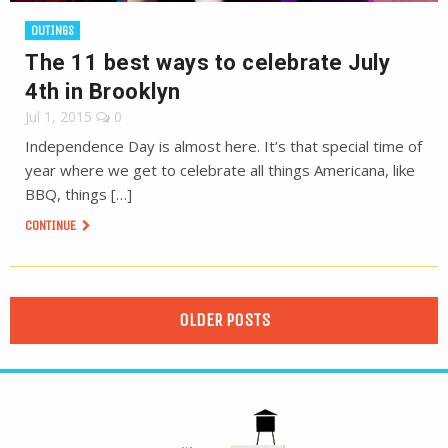
OUTINGS
The 11 best ways to celebrate July
4th in Brooklyn
Jul 1, 2015
0
Independence Day is almost here. It’s that special time of
year where we get to celebrate all things Americana, like
BBQ, things […]
CONTINUE
OLDER POSTS