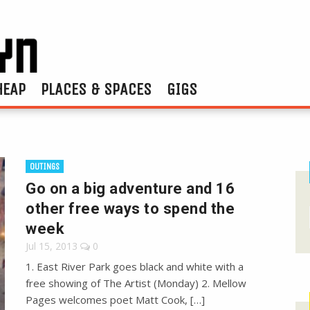
HEAP
PLACES & SPACES
GIGS
OUTINGS
Go on a big adventure and 16
other free ways to spend the
week
Jul 15, 2013
0
1. East River Park goes black and white with a
free showing of The Artist (Monday) 2. Mellow
Pages welcomes poet Matt Cook, […]