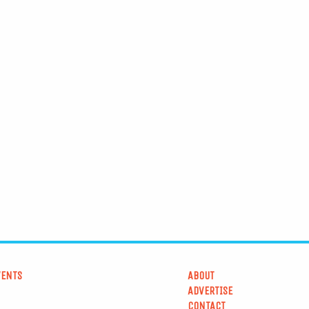
VENTS
ABOUT
ADVERTISE
CONTACT