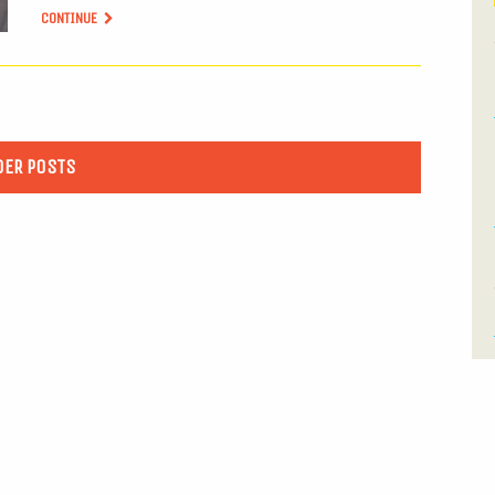
CONTINUE
DER POSTS