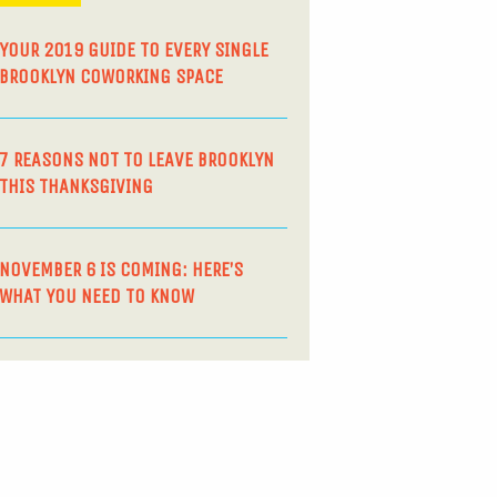
YOUR 2019 GUIDE TO EVERY SINGLE
BROOKLYN COWORKING SPACE
7 REASONS NOT TO LEAVE BROOKLYN
THIS THANKSGIVING
NOVEMBER 6 IS COMING: HERE’S
WHAT YOU NEED TO KNOW