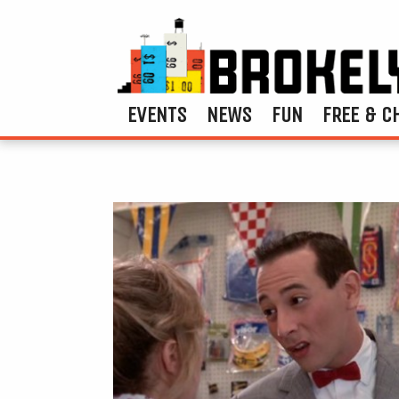
EVENTS
NEWS
FUN
FREE & C