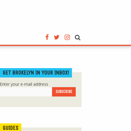
GET BROKELYN IN YOUR INBOX!
Enter your e-mail address
GUIDES