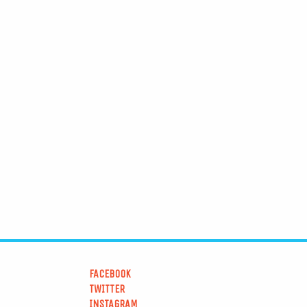
FACEBOOK
TWITTER
INSTAGRAM