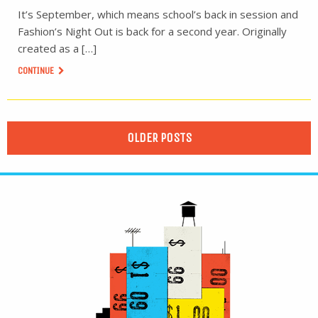
It’s September, which means school’s back in session and
Fashion’s Night Out is back for a second year. Originally
created as a […]
CONTINUE
OLDER POSTS