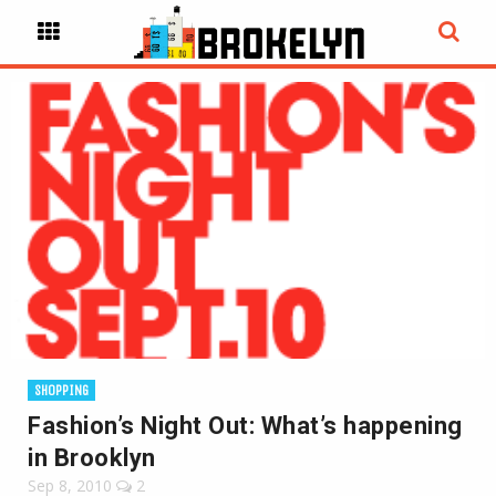
SHOPPING
Fashion’s Night Out: What’s happening
in Brooklyn
Sep 8, 2010
2