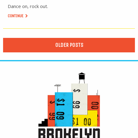
Dance on, rock out.
CONTINUE
OLDER POSTS