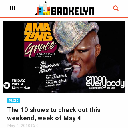
MUSIC
The 10 shows to check out this
weekend, week of May 4
May 4, 2018
0