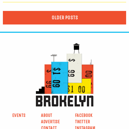
OLDER POSTS
EVENTS
ABOUT
FACEBOOK
ADVERTISE
TWITTER
CONTACT
INSTAGRAM