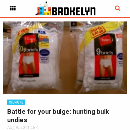
SHOPPING
Battle for your bulge: hunting bulk
undies
Aug 9, 2011
4