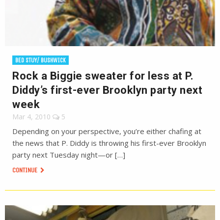
BED STUY/ BUSHWICK
Rock a Biggie sweater for less at P.
Diddy’s first-ever Brooklyn party next
week
Mar 4, 2010
5
Depending on your perspective, you’re either chafing at
the news that P. Diddy is throwing his first-ever Brooklyn
party next Tuesday night—or […]
CONTINUE