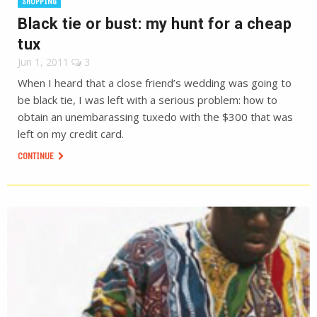
SHOPPING
Black tie or bust: my hunt for a cheap
tux
Jun 1, 2011
3
When I heard that a close friend’s wedding was going to
be black tie, I was left with a serious problem: how to
obtain an unembarassing tuxedo with the $300 that was
left on my credit card.
CONTINUE