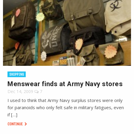
SHOPPING
Menswear finds at Army Navy stores
Dec 14, 2009
7
I used to think that Army Navy surplus stores were only
for paranoids who only felt safe in military fatigues, even
if […]
CONTINUE