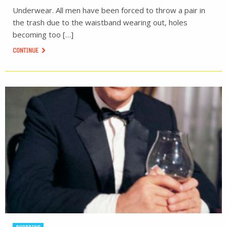
Underwear. All men have been forced to throw a pair in
the trash due to the waistband wearing out, holes
becoming too […]
CONTINUE