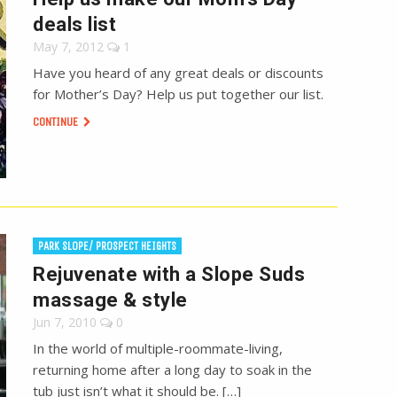
deals list
May 7, 2012
1
Have you heard of any great deals or discounts
for Mother’s Day? Help us put together our list.
CONTINUE
PARK SLOPE/ PROSPECT HEIGHTS
Rejuvenate with a Slope Suds
massage & style
Jun 7, 2010
0
In the world of multiple-roommate-living,
returning home after a long day to soak in the
tub just isn’t what it should be. […]