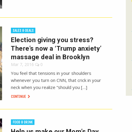
SALES & DEALS
Election giving you stress?
There’s now a ‘Trump anxiety’
massage deal in Brooklyn
Mar 7, 2016
0
You feel that tensions in your shoulders
whenever you turn on CNN, that crick in your
neck when you realize “should you […]
CONTINUE
FOOD & DRINK
Help us make our Mom’s Day