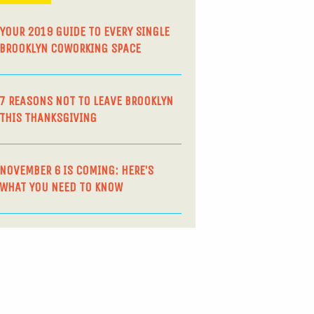
YOUR 2019 GUIDE TO EVERY SINGLE
BROOKLYN COWORKING SPACE
7 REASONS NOT TO LEAVE BROOKLYN
THIS THANKSGIVING
NOVEMBER 6 IS COMING: HERE’S
WHAT YOU NEED TO KNOW