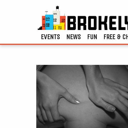
EVENTS
NEWS
FUN
FREE & C