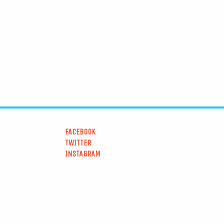
FACEBOOK
TWITTER
INSTAGRAM