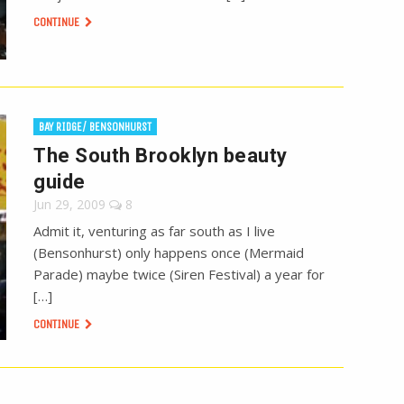
CONTINUE
BAY RIDGE/ BENSONHURST
The South Brooklyn beauty
guide
Jun 29, 2009
8
Admit it, venturing as far south as I live
(Bensonhurst) only happens once (Mermaid
Parade) maybe twice (Siren Festival) a year for
[…]
CONTINUE