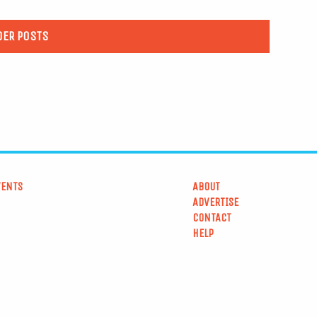
DER POSTS
VENTS
ABOUT
ADVERTISE
CONTACT
HELP