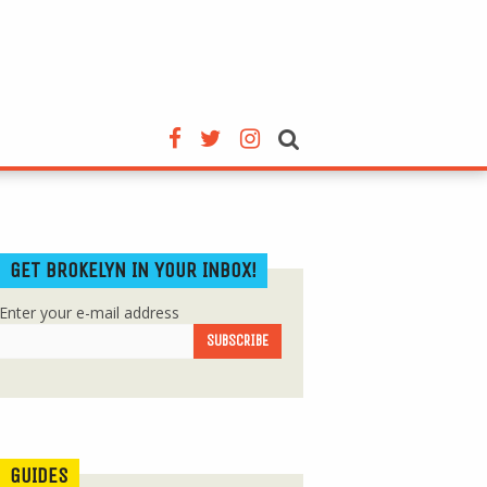
GET BROKELYN IN YOUR INBOX!
Enter your e-mail address
GUIDES