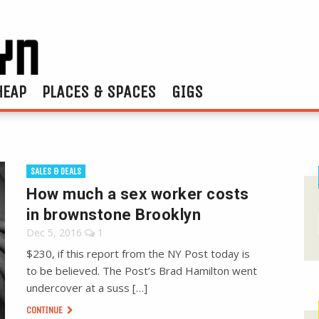
HEAP
PLACES & SPACES
GIGS
SALES & DEALS
How much a sex worker costs
in brownstone Brooklyn
Dec 5, 2016
1
$230, if this report from the NY Post today is
to be believed. The Post’s Brad Hamilton went
undercover at a suss […]
CONTINUE