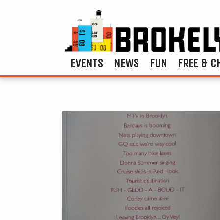
EVENTS
NEWS
FUN
FREE & C