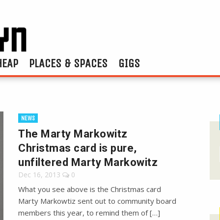
HEAP
PLACES & SPACES
GIGS
NEWS
The Marty Markowitz
Christmas card is pure,
unfiltered Marty Markowitz
Dec 16, 2013
0
What you see above is the Christmas card
Marty Markowtiz sent out to community board
members this year, to remind them of […]