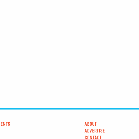
VENTS
ABOUT
ADVERTISE
CONTACT