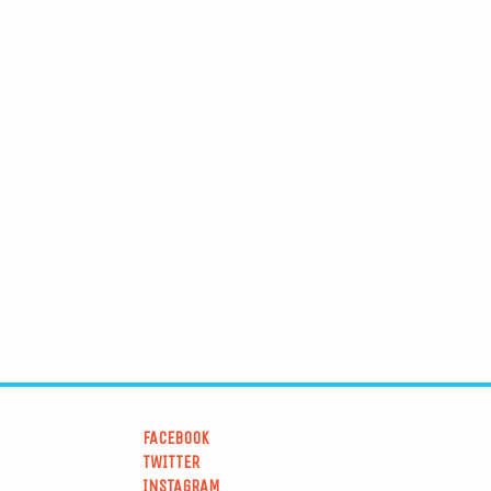
FACEBOOK
TWITTER
INSTAGRAM