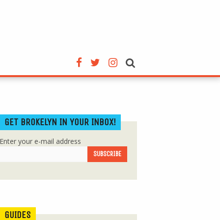
GET BROKELYN IN YOUR INBOX!
Enter your e-mail address
GUIDES