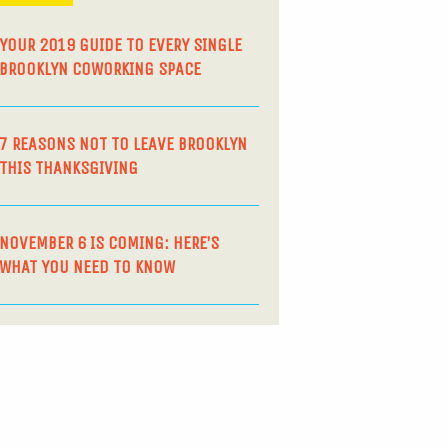
YOUR 2019 GUIDE TO EVERY SINGLE
BROOKLYN COWORKING SPACE
7 REASONS NOT TO LEAVE BROOKLYN
THIS THANKSGIVING
NOVEMBER 6 IS COMING: HERE’S
WHAT YOU NEED TO KNOW