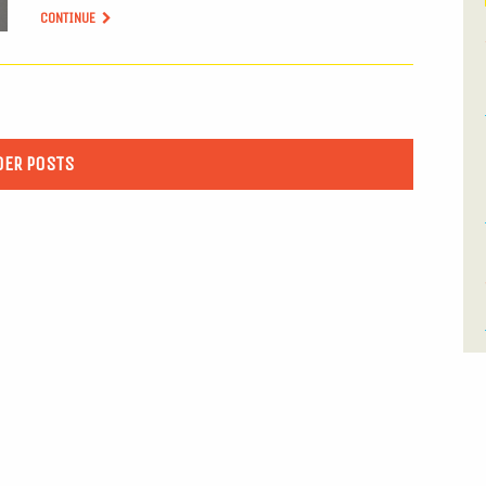
CONTINUE
DER POSTS