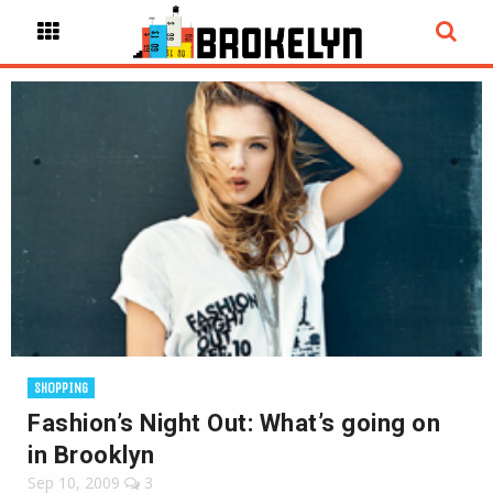
SHOPPING
Fashion’s Night Out: What’s going on
in Brooklyn
Sep 10, 2009
3