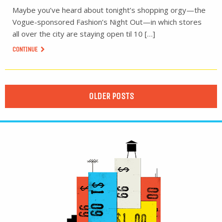
Maybe you’ve heard about tonight’s shopping orgy—the
Vogue-sponsored Fashion’s Night Out—in which stores
all over the city are staying open til 10 […]
CONTINUE
OLDER POSTS