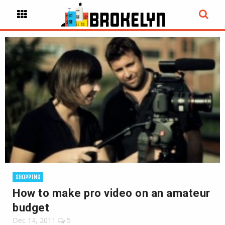
SHOPPING
How to make pro video on an amateur
budget
Dec 14, 2011
5