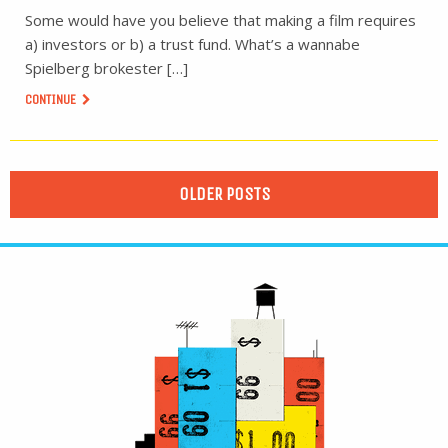
Some would have you believe that making a film requires
a) investors or b) a trust fund. What’s a wannabe
Spielberg brokester […]
CONTINUE
OLDER POSTS