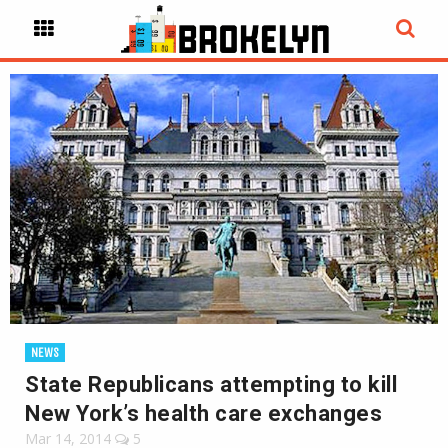
NEWS
State Republicans attempting to kill
New York’s health care exchanges
Mar 14, 2014
5