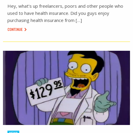
Hey, what’s up freelancers, poors and other people who
used to have health insurance. Did you guys enjoy
purchasing health insurance from […]
CONTINUE