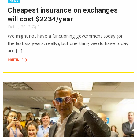
NEWS
Cheapest insurance on exchanges
will cost $2234/year
Oct 1, 2013
3
We might not have a functioning government today (or
the last six years, really), but one thing we do have today
are […]
CONTINUE