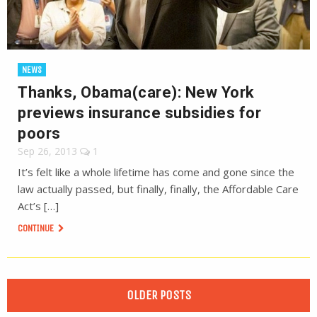
NEWS
Thanks, Obama(care): New York
previews insurance subsidies for
poors
Sep 26, 2013
1
It’s felt like a whole lifetime has come and gone since the
law actually passed, but finally, finally, the Affordable Care
Act’s […]
CONTINUE
OLDER POSTS