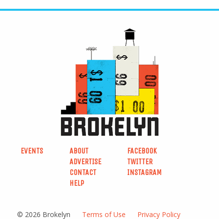
EVENTS
ABOUT
FACEBOOK
ADVERTISE
TWITTER
CONTACT
INSTAGRAM
HELP
© 2026 Brokelyn
Terms of Use
Privacy Policy