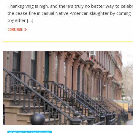
Thanksgiving is nigh, and there’s truly no better way to celeb
the cease fire in casual Native American slaughter by coming
together […]
CONTINUE