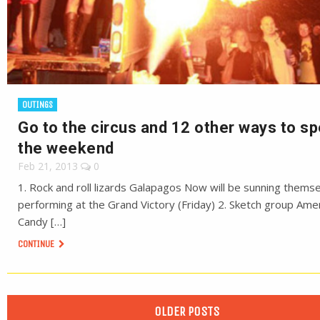
OUTINGS
Go to the circus and 12 other ways to s
the weekend
Feb 21, 2013
0
1. Rock and roll lizards Galapagos Now will be sunning thems
performing at the Grand Victory (Friday) 2. Sketch group Ame
Candy […]
CONTINUE
OLDER POSTS