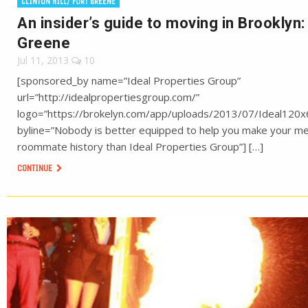
CLINTON HILL/ FORT GREENE
An insider’s guide to moving in Brooklyn:
Greene
Jul 11, 2013
10
[sponsored_by name=”Ideal Properties Group”
url=”http://idealpropertiesgroup.com/”
logo=”https://brokelyn.com/app/uploads/2013/07/Ideal120x
byline=”Nobody is better equipped to help you make your m
roommate history than Ideal Properties Group”] […]
CONTINUE