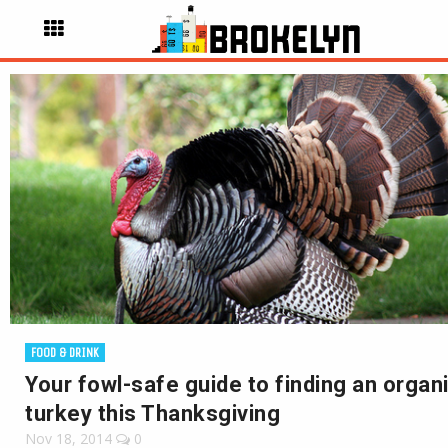
FOOD & DRINK
Your fowl-safe guide to finding an organ
turkey this Thanksgiving
Nov 18, 2014
0