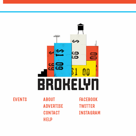
EVENTS
ABOUT
FACEBOOK
ADVERTISE
TWITTER
CONTACT
INSTAGRAM
HELP