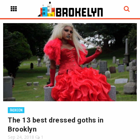
FASHION
The 13 best dressed goths in
Brooklyn
Sep 24, 2018
1