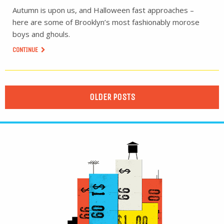
Autumn is upon us, and Halloween fast approaches –
here are some of Brooklyn’s most fashionably morose
boys and ghouls.
CONTINUE
OLDER POSTS