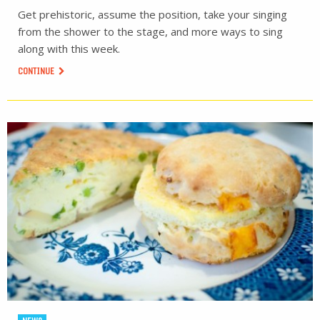
Get prehistoric, assume the position, take your singing
from the shower to the stage, and more ways to sing
along with this week.
CONTINUE