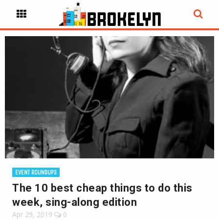
EVENT ROUNDUPS
The 10 best cheap things to do this
week, sing-along edition
Apr 29, 2019
0