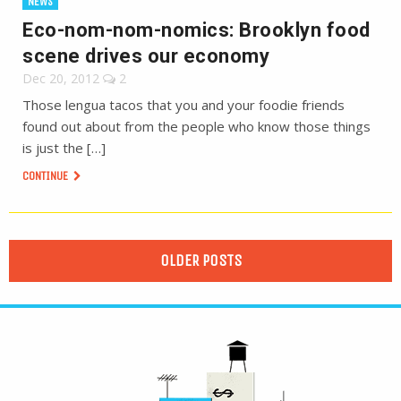
NEWS
Eco-nom-nom-nomics: Brooklyn food
scene drives our economy
Dec 20, 2012
2
Those lengua tacos that you and your foodie friends
found out about from the people who know those things
is just the […]
CONTINUE
OLDER POSTS