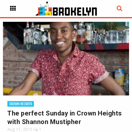
CROWN HEIGHTS
The perfect Sunday in Crown Heights
with Shannon Mustipher
Aug 11, 2015
1