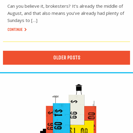
Can you believe it, brokesters? It’s already the middle of
August, and that also means you’ve already had plenty of
Sundays to […]
CONTINUE
OLDER POSTS