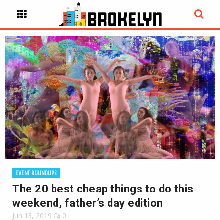
EVENT ROUNDUPS
The 20 best cheap things to do this
weekend, father’s day edition
Jun 13, 2019
0