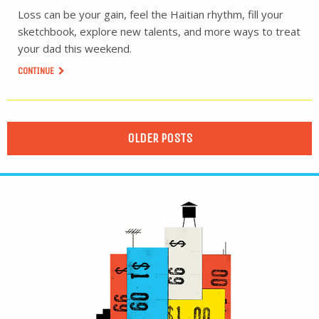
Loss can be your gain, feel the Haitian rhythm, fill your
sketchbook, explore new talents, and more ways to treat
your dad this weekend.
CONTINUE
OLDER POSTS