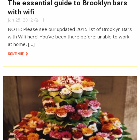
The essential guide to Brooklyn bars
with wifi
Jan 25, 2012
11
NOTE: Please see our updated 2015 list of Brooklyn Bars
with Wifi here! You’ve been there before: unable to work
at home, […]
CONTINUE