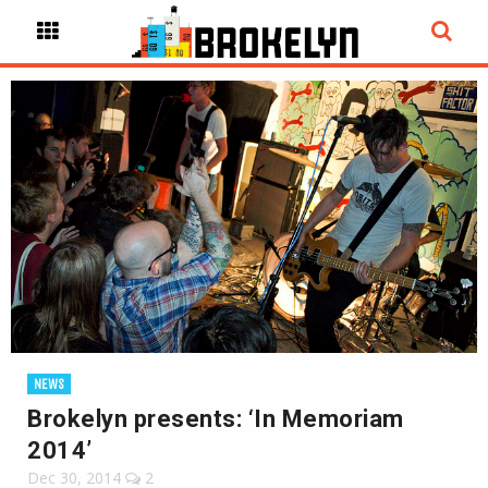
NEWS
Brokelyn presents: ‘In Memoriam
2014’
Dec 30, 2014
2