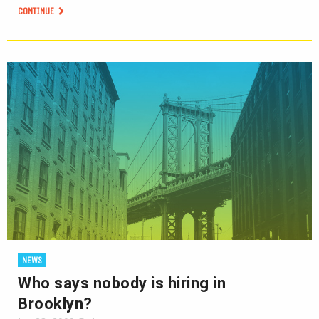
CONTINUE
NEWS
Who says nobody is hiring in
Brooklyn?