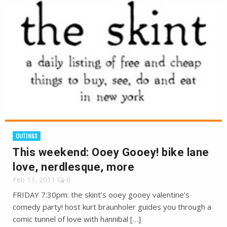
OUTINGS
This weekend: Ooey Gooey! bike lane
love, nerdlesque, more
Feb 11, 2011
0
FRIDAY 7:30pm: the skint’s ooey gooey valentine’s
comedy party! host kurt braunholer guides you through a
comic tunnel of love with hannibal […]