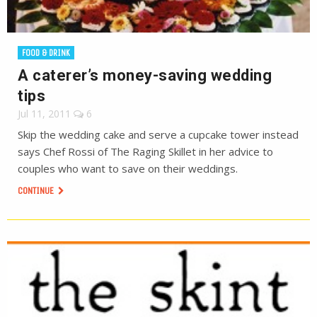
FOOD & DRINK
A caterer’s money-saving wedding
tips
Jul 11, 2011
6
Skip the wedding cake and serve a cupcake tower instead
says Chef Rossi of The Raging Skillet in her advice to
couples who want to save on their weddings.
CONTINUE