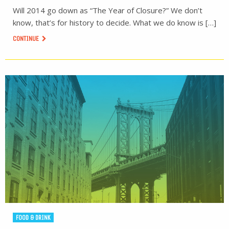
Will 2014 go down as “The Year of Closure?” We don’t
know, that’s for history to decide. What we do know is […]
CONTINUE
FOOD & DRINK