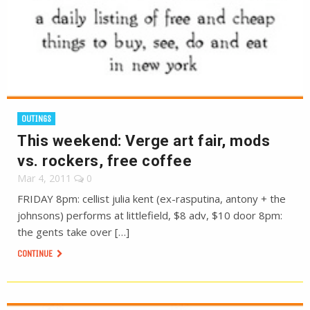
OUTINGS
This weekend: Verge art fair, mods
vs. rockers, free coffee
Mar 4, 2011
0
FRIDAY 8pm: cellist julia kent (ex-rasputina, antony + the
johnsons) performs at littlefield, $8 adv, $10 door 8pm:
the gents take over […]
CONTINUE