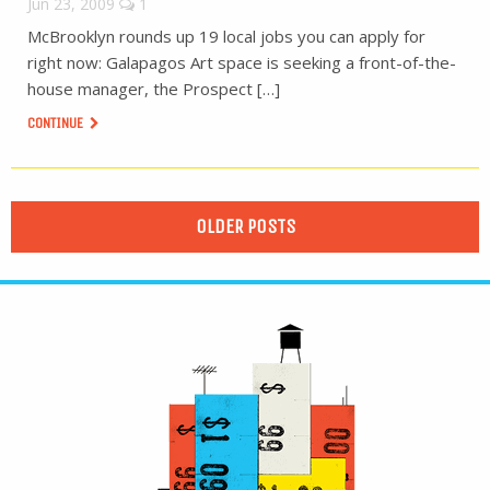
Jun 23, 2009
1
McBrooklyn rounds up 19 local jobs you can apply for
right now: Galapagos Art space is seeking a front-of-the-
house manager, the Prospect […]
CONTINUE
OLDER POSTS